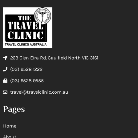
263 Glen Eira Rd, Caulfield North VIC 3161
(03) 9528 1222
(03) 9528 9555
travel@travelclinic.com.au
Pages
Home
About