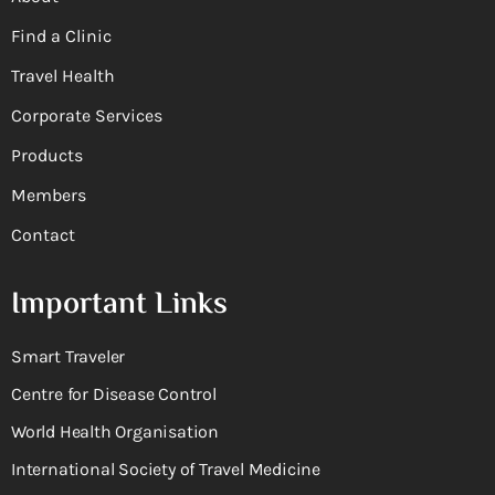
Find a Clinic
Travel Health
Corporate Services
Products
Members
Contact
Important Links
Smart Traveler
Centre for Disease Control
World Health Organisation
International Society of Travel Medicine