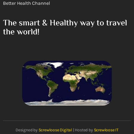
Better Health Channel
The smart & Healthy way to travel
the world!
Designed by
Screwloose Digital
| Hosted by
Screwloose IT