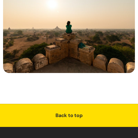
Back to top