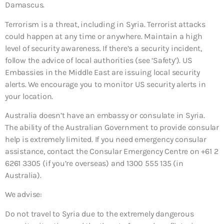
Damascus.
Terrorism is a threat, including in Syria. Terrorist attacks
could happen at any time or anywhere. Maintain a high
level of security awareness. If there’s a security incident,
follow the advice of local authorities (see ‘Safety’). US
Embassies in the Middle East are issuing local security
alerts. We encourage you to monitor US security alerts in
your location.
Australia doesn’t have an embassy or consulate in Syria.
The ability of the Australian Government to provide consular
help is extremely limited. If you need emergency consular
assistance, contact the Consular Emergency Centre on +61 2
6261 3305 (if you’re overseas) and 1300 555 135 (in
Australia).
We advise:
Do not travel to Syria due to the extremely dangerous