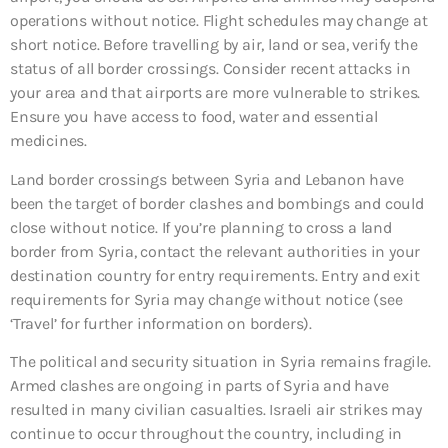
operations without notice. Flight schedules may change at
short notice. Before travelling by air, land or sea, verify the
status of all border crossings. Consider recent attacks in
your area and that airports are more vulnerable to strikes.
Ensure you have access to food, water and essential
medicines.
Land border crossings between Syria and Lebanon have
been the target of border clashes and bombings and could
close without notice. If you’re planning to cross a land
border from Syria, contact the relevant authorities in your
destination country for entry requirements. Entry and exit
requirements for Syria may change without notice (see
‘Travel’ for further information on borders).
The political and security situation in Syria remains fragile.
Armed clashes are ongoing in parts of Syria and have
resulted in many civilian casualties. Israeli air strikes may
continue to occur throughout the country, including in