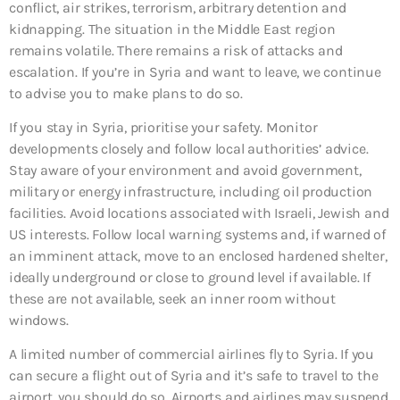
conflict, air strikes, terrorism, arbitrary detention and
kidnapping. The situation in the Middle East region
remains volatile. There remains a risk of attacks and
escalation. If you’re in Syria and want to leave, we continue
to advise you to make plans to do so.
If you stay in Syria, prioritise your safety. Monitor
developments closely and follow local authorities’ advice.
Stay aware of your environment and avoid government,
military or energy infrastructure, including oil production
facilities. Avoid locations associated with Israeli, Jewish and
US interests. Follow local warning systems and, if warned of
an imminent attack, move to an enclosed hardened shelter,
ideally underground or close to ground level if available. If
these are not available, seek an inner room without
windows.
A limited number of commercial airlines fly to Syria. If you
can secure a flight out of Syria and it’s safe to travel to the
airport, you should do so. Airports and airlines may suspend