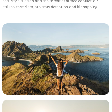
security situation and the threat of armed conflict, air
strikes, terrorism, arbitrary detention and kidnapping.