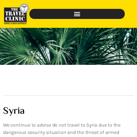
Syria
We continue to advise do not travel to Syria due to the
dangerous security situation and the threat of armed