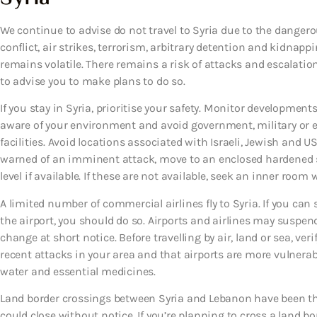
We continue to advise do not travel to Syria due to the dangero
conflict, air strikes, terrorism, arbitrary detention and kidnapp
remains volatile. There remains a risk of attacks and escalation
to advise you to make plans to do so.
If you stay in Syria, prioritise your safety. Monitor developments
aware of your environment and avoid government, military or en
facilities. Avoid locations associated with Israeli, Jewish and U
warned of an imminent attack, move to an enclosed hardened sh
level if available. If these are not available, seek an inner roo
A limited number of commercial airlines fly to Syria. If you can se
the airport, you should do so. Airports and airlines may suspe
change at short notice. Before travelling by air, land or sea, veri
recent attacks in your area and that airports are more vulnerab
water and essential medicines.
Land border crossings between Syria and Lebanon have been th
could close without notice. If you’re planning to cross a land bo