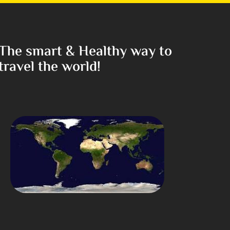
The smart & Healthy way to
travel the world!