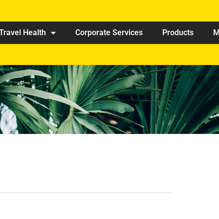
Travel Health
Corporate Services
Products
M