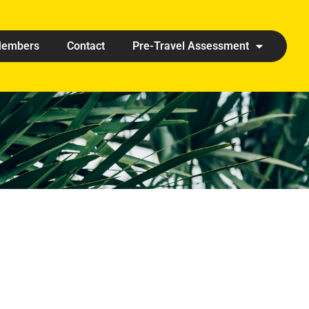
embers
Contact
Pre-Travel Assessment