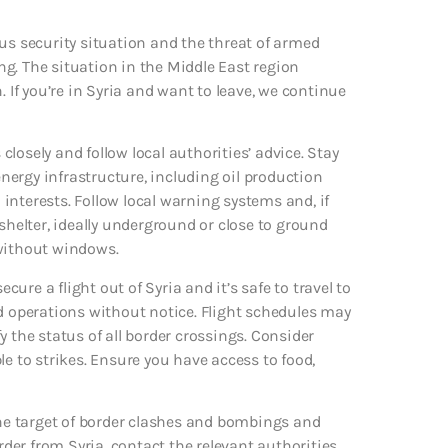
us security situation and the threat of armed
ing. The situation in the Middle East region
. If you’re in Syria and want to leave, we continue
 closely and follow local authorities’ advice. Stay
ergy infrastructure, including oil production
S interests. Follow local warning systems and, if
elter, ideally underground or close to ground
m without windows.
cure a flight out of Syria and it’s safe to travel to
nd operations without notice. Flight schedules may
fy the status of all border crossings. Consider
le to strikes. Ensure you have access to food,
e target of border clashes and bombings and
rder from Syria, contact the relevant authorities