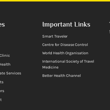
es
Important Links
Smart Traveler
Centre for Disease Control
World Health Organisation
Clinic
International Society of Travel
Health
Medicine
ate Services
Better Health Channel
ts
rs
t