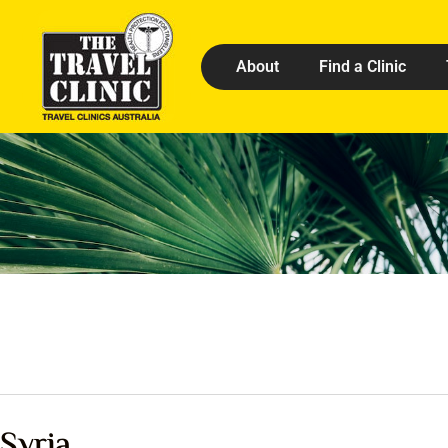
About
Find a Clinic
Syria