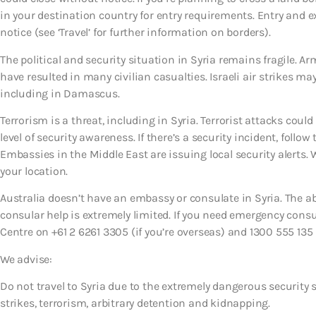
in your destination country for entry requirements. Entry and 
notice (see ‘Travel’ for further information on borders).
The political and security situation in Syria remains fragile. A
have resulted in many civilian casualties. Israeli air strikes m
including in Damascus.
Terrorism is a threat, including in Syria. Terrorist attacks co
level of security awareness. If there’s a security incident, follow 
Embassies in the Middle East are issuing local security alerts.
your location.
Australia doesn’t have an embassy or consulate in Syria. The ab
consular help is extremely limited. If you need emergency con
Centre on +61 2 6261 3305 (if you’re overseas) and 1300 555 135 (
We advise:
Do not travel to Syria due to the extremely dangerous security s
strikes, terrorism, arbitrary detention and kidnapping.