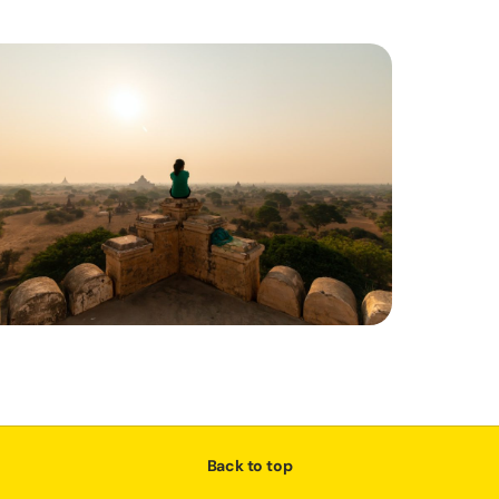
Back to top