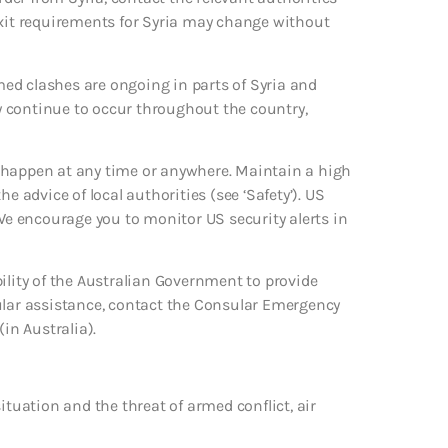
exit requirements for Syria may change without
rmed clashes are ongoing in parts of Syria and
ay continue to occur throughout the country,
uld happen at any time or anywhere. Maintain a high
the advice of local authorities (see ‘Safety’). US
 We encourage you to monitor US security alerts in
ility of the Australian Government to provide
sular assistance, contact the Consular Emergency
in Australia).
ituation and the threat of armed conflict, air