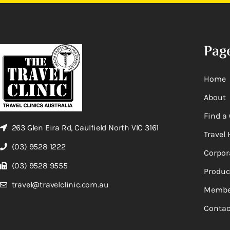
Pag
Home
About
Find a 
263 Glen Eira Rd, Caulfield North VIC 3161
Travel 
(03) 9528 1222
Corpor
(03) 9528 9555
Produc
travel@travelclinic.com.au
Membe
Contac