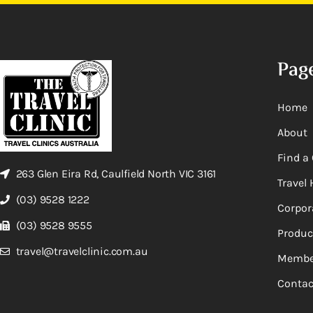
Pag
Home
About
Find a 
263 Glen Eira Rd, Caulfield North VIC 3161
Travel 
(03) 9528 1222
Corpor
(03) 9528 9555
Produc
travel@travelclinic.com.au
Membe
Contac