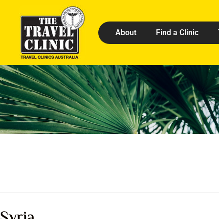
About
Find a Clinic
Syria