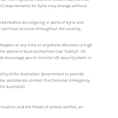
exit requirements for Syria may change without
rmed clashes are ongoing in parts of Syria and
ay continue to occur throughout the country,
uld happen at any time or anywhere. Maintain a high
the advice of local authorities (see ‘Safety’). US
 We encourage you to monitor US security alerts in
ility of the Australian Government to provide
sular assistance, contact the Consular Emergency
in Australia).
ituation and the threat of armed conflict, air