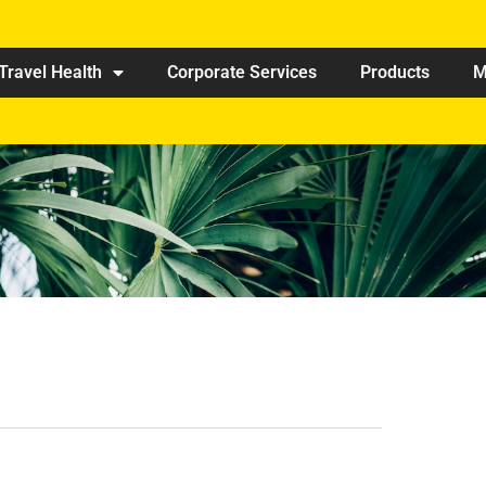
Travel Health
Corporate Services
Products
M