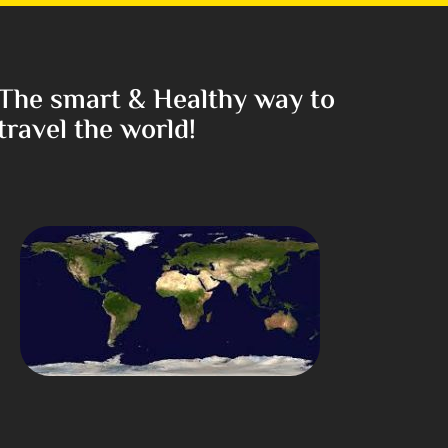
The smart & Healthy way to
travel the world!