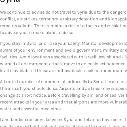
We continue to advise do not travel to Syria due to the dangero
conflict, air strikes, terrorism, arbitrary detention and kidnapp
remains volatile. There remains a risk of attacks and escalation
to advise you to make plans to do so.
If you stay in Syria, prioritise your safety. Monitor developments
aware of your environment and avoid government, military or en
facilities. Avoid locations associated with Israeli, Jewish and U
warned of an imminent attack, move to an enclosed hardened sh
level if available. If these are not available, seek an inner roo
A limited number of commercial airlines fly to Syria. If you can se
the airport, you should do so. Airports and airlines may suspe
change at short notice. Before travelling by air, land or sea, veri
recent attacks in your area and that airports are more vulnerab
water and essential medicines.
Land border crossings between Syria and Lebanon have been th
could close without notice. If you’re planning to cross a land bo