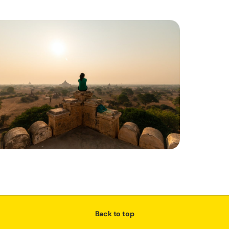
Back to top