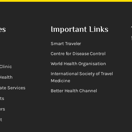
es
Important Links
Smart Traveler
Centre for Disease Control
World Health Organisation
Clinic
International Society of Travel
Health
Medicine
ate Services
Better Health Channel
ts
rs
t