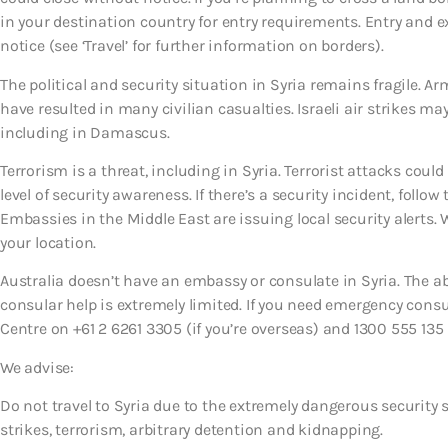
in your destination country for entry requirements. Entry and 
notice (see ‘Travel’ for further information on borders).
The political and security situation in Syria remains fragile. A
have resulted in many civilian casualties. Israeli air strikes m
including in Damascus.
Terrorism is a threat, including in Syria. Terrorist attacks co
level of security awareness. If there’s a security incident, follow 
Embassies in the Middle East are issuing local security alerts.
your location.
Australia doesn’t have an embassy or consulate in Syria. The ab
consular help is extremely limited. If you need emergency con
Centre on +61 2 6261 3305 (if you’re overseas) and 1300 555 135 (
We advise:
Do not travel to Syria due to the extremely dangerous security s
strikes, terrorism, arbitrary detention and kidnapping.