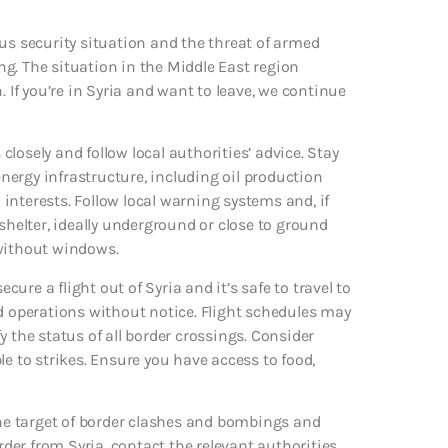
us security situation and the threat of armed
ing. The situation in the Middle East region
. If you’re in Syria and want to leave, we continue
 closely and follow local authorities’ advice. Stay
ergy infrastructure, including oil production
S interests. Follow local warning systems and, if
elter, ideally underground or close to ground
m without windows.
cure a flight out of Syria and it’s safe to travel to
nd operations without notice. Flight schedules may
fy the status of all border crossings. Consider
le to strikes. Ensure you have access to food,
e target of border clashes and bombings and
rder from Syria, contact the relevant authorities