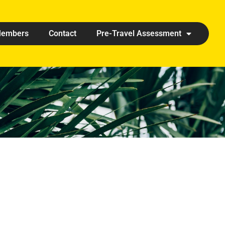
embers
Contact
Pre-Travel Assessment