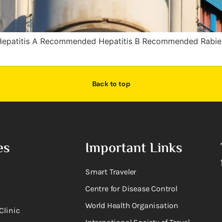
epatitis A Recommended Hepatitis B Recommended Rabi
Back to top
es
Important Links
Smart Traveler
Centre for Disease Control
World Health Organisation
Clinic