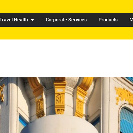
Travel Health
Corporate Services
Products
M