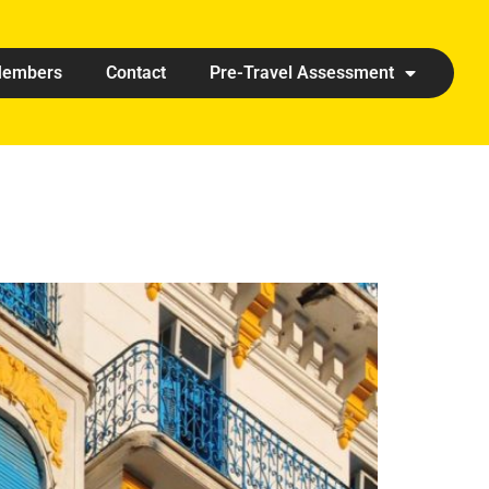
embers
Contact
Pre-Travel Assessment