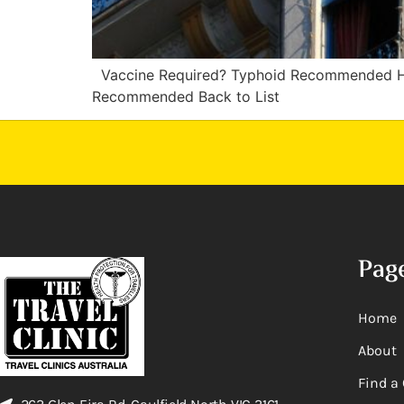
Vaccine Required? Typhoid Recommended H
Recommended Back to List
Pag
Home
About
Find a 