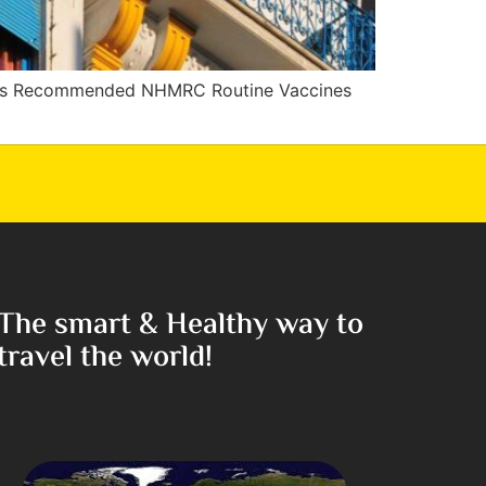
es Recommended NHMRC Routine Vaccines
The smart & Healthy way to
travel the world!