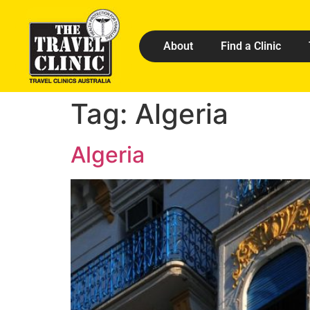
About
Find a Clinic
Tag:
Algeria
Algeria