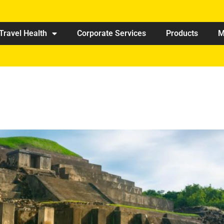
Travel Health
Corporate Services
Products
M