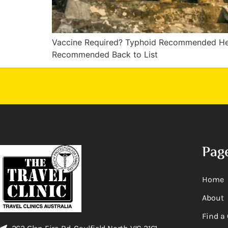
Vaccine Required? Typhoid Recommended He
Recommended Back to List
Pag
Home
About
Find a 