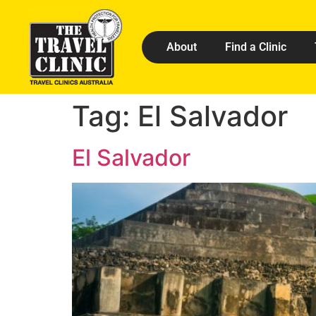
About
Find a Clinic
Tag:
El Salvador
El Salvador