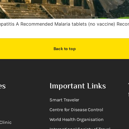
patitis A Recommended Malaria tablets (no vaccine) Re
Back to top
es
Important Links
Smart Traveler
Centre for Disease Control
World Health Organisation
Clinic