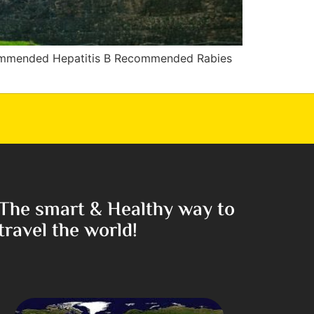
commended Hepatitis B Recommended Rabies
The smart & Healthy way to
travel the world!