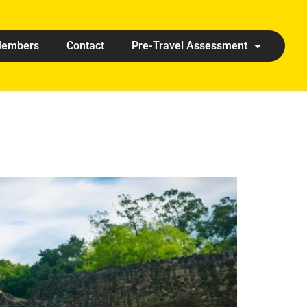
embers
Contact
Pre-Travel Assessment