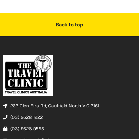
Back to top
263 Glen Eira Rd, Caulfield North VIC 3161
(03) 9528 1222
(03) 9528 9555