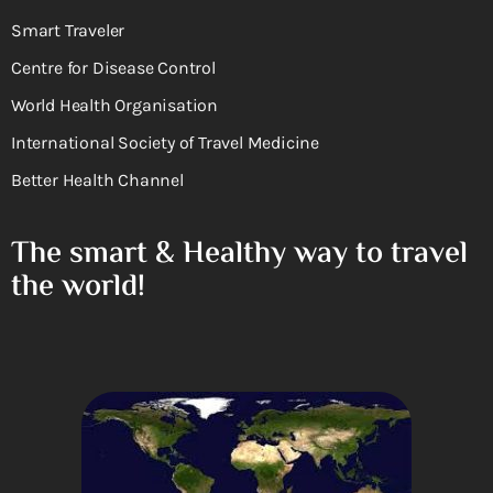
Smart Traveler
Centre for Disease Control
World Health Organisation
International Society of Travel Medicine
Better Health Channel
The smart & Healthy way to travel
the world!