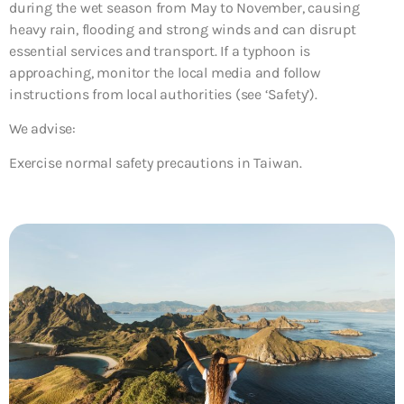
during the wet season from May to November, causing
heavy rain, flooding and strong winds and can disrupt
essential services and transport. If a typhoon is
approaching, monitor the local media and follow
instructions from local authorities (see ‘Safety’).
We advise:
Exercise normal safety precautions in Taiwan.