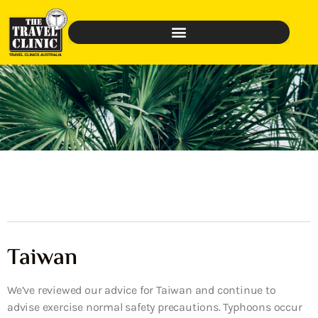
Taiwan
We’ve reviewed our advice for Taiwan and continue to
advise exercise normal safety precautions. Typhoons occur