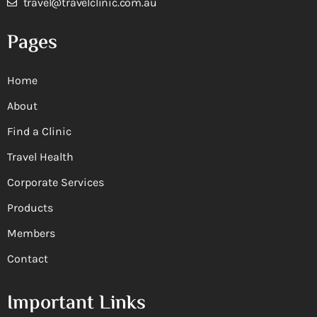
travel@travelclinic.com.au
Pages
Home
About
Find a Clinic
Travel Health
Corporate Services
Products
Members
Contact
Important Links