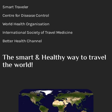
Smart Traveler
Centre for Disease Control
World Health Organisation
International Society of Travel Medicine
Better Health Channel
The smart & Healthy way to travel
the world!