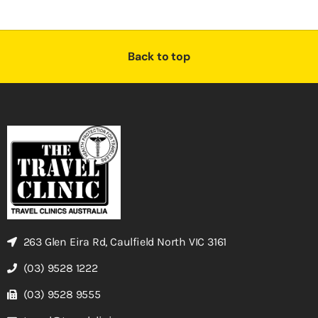
Back to top
263 Glen Eira Rd, Caulfield North VIC 3161
(03) 9528 1222
(03) 9528 9555