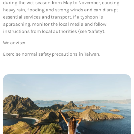
during the wet season from May to November, causing
heavy rain, flooding and strong winds and can disrupt
essential services and transport. If a typhoon is
approaching, monitor the local media and follow
instructions from local authorities (see ‘Safety’).
We advise:
Exercise normal safety precautions in Taiwan.