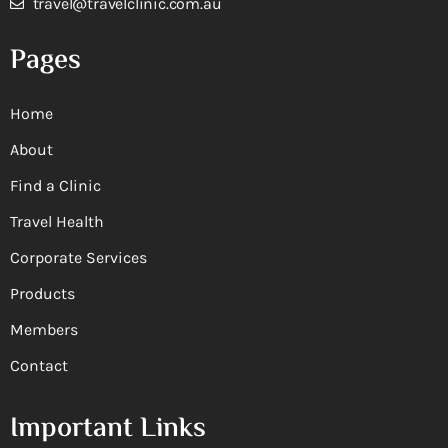
travel@travelclinic.com.au
Pages
Home
About
Find a Clinic
Travel Health
Corporate Services
Products
Members
Contact
Important Links