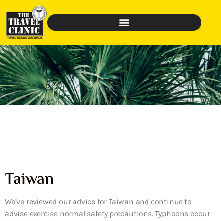
Taiwan
We’ve reviewed our advice for Taiwan and continue to
advise exercise normal safety precautions. Typhoons occur