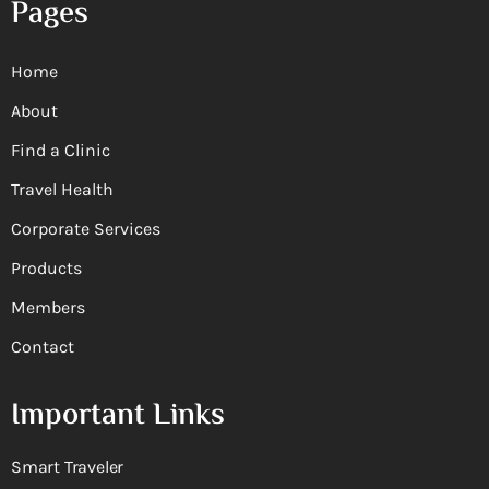
Pages
Home
About
Find a Clinic
Travel Health
Corporate Services
Products
Members
Contact
Important Links
Smart Traveler