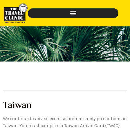
Taiwan
We continue to advise exercise normal safety precautions in
Taiwan. You must complete a Taiwan Arrival Card (TWAC)