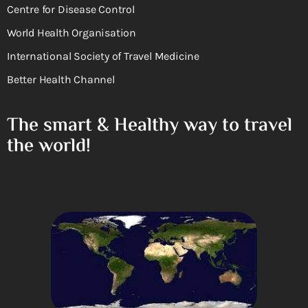
Centre for Disease Control
World Health Organisation
International Society of Travel Medicine
Better Health Channel
The smart & Healthy way to travel
the world!