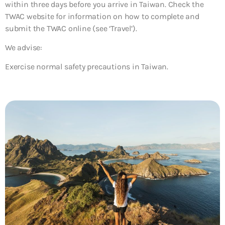
within three days before you arrive in Taiwan. Check the
TWAC website for information on how to complete and
submit the TWAC online (see ‘Travel’).
We advise:
Exercise normal safety precautions in Taiwan.