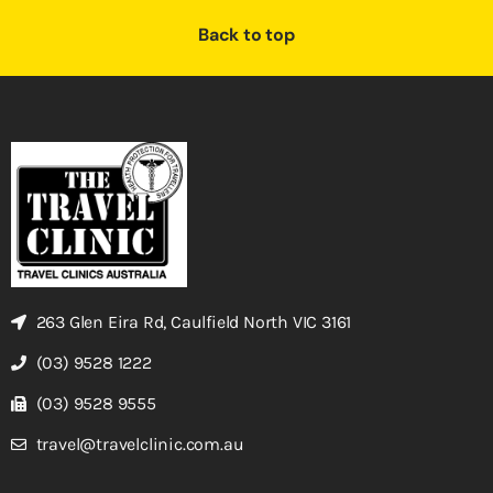
Back to top
263 Glen Eira Rd, Caulfield North VIC 3161
(03) 9528 1222
(03) 9528 9555
travel@travelclinic.com.au