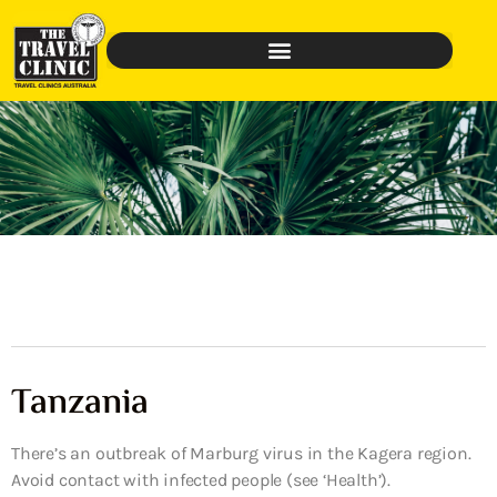
Tanzania
There’s an outbreak of Marburg virus in the Kagera region.
Avoid contact with infected people (see ‘Health’).