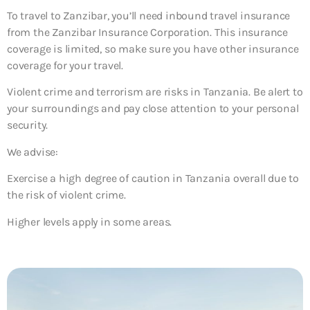
To travel to Zanzibar, you’ll need inbound travel insurance
from the Zanzibar Insurance Corporation. This insurance
coverage is limited, so make sure you have other insurance
coverage for your travel.
Violent crime and terrorism are risks in Tanzania. Be alert to
your surroundings and pay close attention to your personal
security.
We advise:
Exercise a high degree of caution in Tanzania overall due to
the risk of violent crime.
Higher levels apply in some areas.