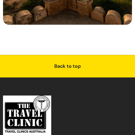
Back to top