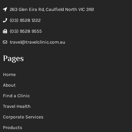
263 Glen Eira Rd, Caulfield North VIC 3161
(03) 9528 1222
(03) 9528 9555
travel@travelclinic.com.au
Pages
Home
About
Find a Clinic
Travel Health
Corporate Services
Products