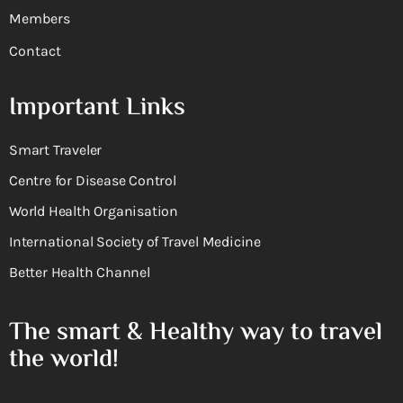
Members
Contact
Important Links
Smart Traveler
Centre for Disease Control
World Health Organisation
International Society of Travel Medicine
Better Health Channel
The smart & Healthy way to travel
the world!