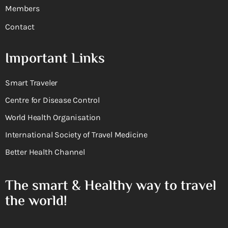
Members
Contact
Important Links
Smart Traveler
Centre for Disease Control
World Health Organisation
International Society of Travel Medicine
Better Health Channel
The smart & Healthy way to travel
the world!