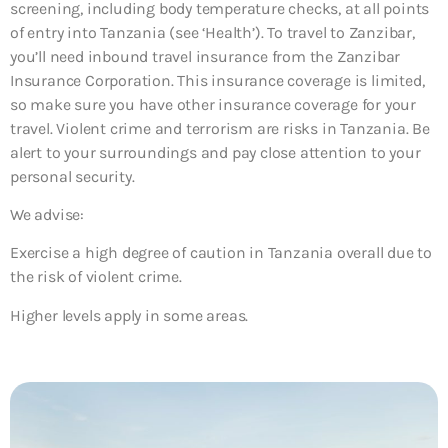
screening, including body temperature checks, at all points
of entry into Tanzania (see ‘Health’). To travel to Zanzibar,
you’ll need inbound travel insurance from the Zanzibar
Insurance Corporation. This insurance coverage is limited,
so make sure you have other insurance coverage for your
travel. Violent crime and terrorism are risks in Tanzania. Be
alert to your surroundings and pay close attention to your
personal security.
We advise:
Exercise a high degree of caution in Tanzania overall due to
the risk of violent crime.
Higher levels apply in some areas.