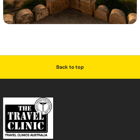
Back to top