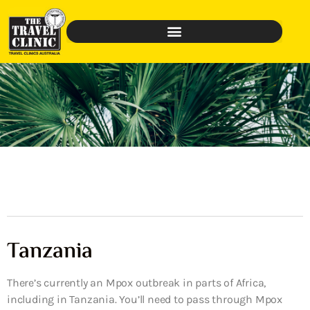
Tanzania
There’s currently an Mpox outbreak in parts of Africa,
including in Tanzania. You’ll need to pass through Mpox