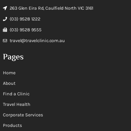
263 Glen Eira Rd, Caulfield North VIC 3161
(03) 9528 1222
(03) 9528 9555
travel@travelclinic.com.au
Pages
Home
About
Find a Clinic
Travel Health
Corporate Services
Products