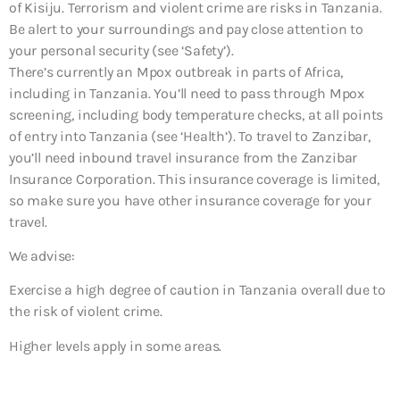
of Kisiju. Terrorism and violent crime are risks in Tanzania.
Be alert to your surroundings and pay close attention to
your personal security (see ‘Safety’).
There’s currently an Mpox outbreak in parts of Africa,
including in Tanzania. You’ll need to pass through Mpox
screening, including body temperature checks, at all points
of entry into Tanzania (see ‘Health’). To travel to Zanzibar,
you’ll need inbound travel insurance from the Zanzibar
Insurance Corporation. This insurance coverage is limited,
so make sure you have other insurance coverage for your
travel.
We advise:
Exercise a high degree of caution in Tanzania overall due to
the risk of violent crime.
Higher levels apply in some areas.