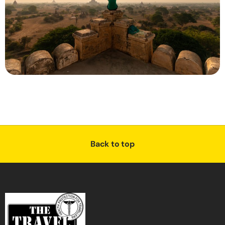
Back to top