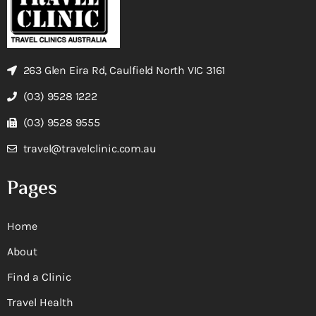
263 Glen Eira Rd, Caulfield North VIC 3161
(03) 9528 1222
(03) 9528 9555
travel@travelclinic.com.au
Pages
Home
About
Find a Clinic
Travel Health