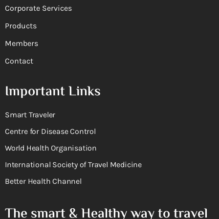
Corporate Services
Products
Members
Contact
Important Links
Smart Traveler
Centre for Disease Control
World Health Organisation
International Society of Travel Medicine
Better Health Channel
The smart & Healthy way to travel