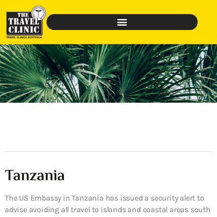
Tanzania
The US Embassy in Tanzania has issued a security alert to
advise avoiding all travel to islands and coastal areas south