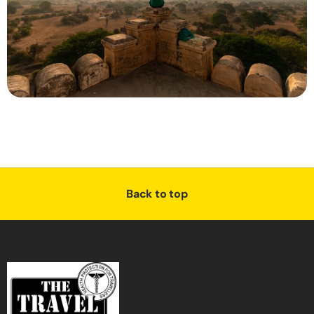
Back to top