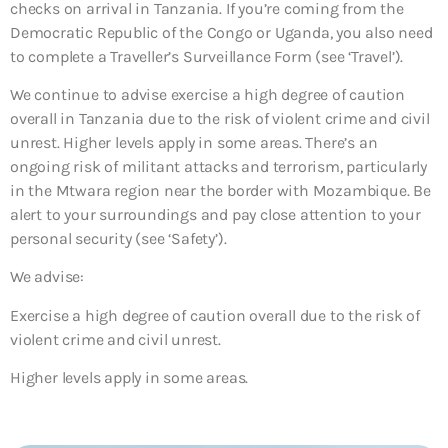
checks on arrival in Tanzania. If you’re coming from the
Democratic Republic of the Congo or Uganda, you also need
to complete a Traveller’s Surveillance Form (see ‘Travel’).
We continue to advise exercise a high degree of caution
overall in Tanzania due to the risk of violent crime and civil
unrest. Higher levels apply in some areas. There’s an
ongoing risk of militant attacks and terrorism, particularly
in the Mtwara region near the border with Mozambique. Be
alert to your surroundings and pay close attention to your
personal security (see ‘Safety’).
We advise:
Exercise a high degree of caution overall due to the risk of
violent crime and civil unrest.
Higher levels apply in some areas.