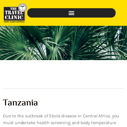
Tanzania
Due to the outbreak of Ebola disease in Central Africa, you
must undertake health screening and body temperature