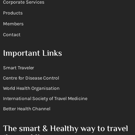
Corporate Services
Products
Members
Contact
Important Links
Smart Traveler
Centre for Disease Control
World Health Organisation
International Society of Travel Medicine
Better Health Channel
The smart & Healthy way to travel