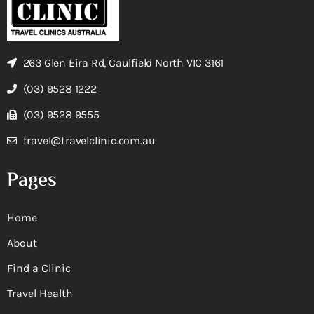
263 Glen Eira Rd, Caulfield North VIC 3161
(03) 9528 1222
(03) 9528 9555
travel@travelclinic.com.au
Pages
Home
About
Find a Clinic
Travel Health