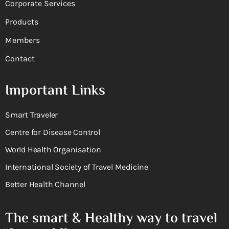
Corporate Services
Products
Members
Contact
Important Links
Smart Traveler
Centre for Disease Control
World Health Organisation
International Society of Travel Medicine
Better Health Channel
The smart & Healthy way to travel