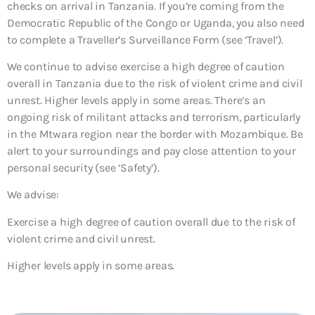
checks on arrival in Tanzania. If you’re coming from the
Democratic Republic of the Congo or Uganda, you also need
to complete a Traveller’s Surveillance Form (see ‘Travel’).
We continue to advise exercise a high degree of caution
overall in Tanzania due to the risk of violent crime and civil
unrest. Higher levels apply in some areas. There’s an
ongoing risk of militant attacks and terrorism, particularly
in the Mtwara region near the border with Mozambique. Be
alert to your surroundings and pay close attention to your
personal security (see ‘Safety’).
We advise:
Exercise a high degree of caution overall due to the risk of
violent crime and civil unrest.
Higher levels apply in some areas.