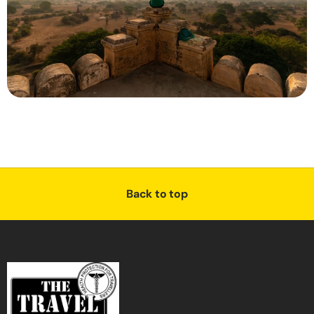
Back to top