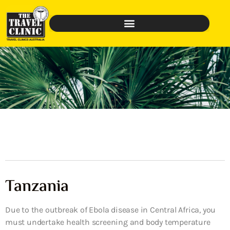
Tanzania
Due to the outbreak of Ebola disease in Central Africa, you
must undertake health screening and body temperature