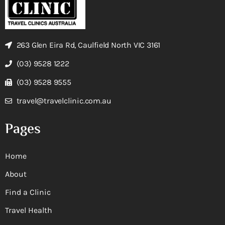
263 Glen Eira Rd, Caulfield North VIC 3161
(03) 9528 1222
(03) 9528 9555
travel@travelclinic.com.au
Pages
Home
About
Find a Clinic
Travel Health