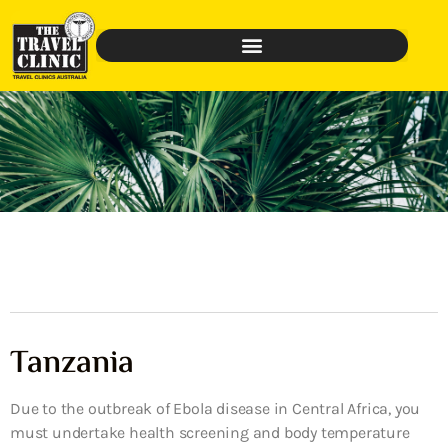
Tanzania
Due to the outbreak of Ebola disease in Central Africa, you
must undertake health screening and body temperature