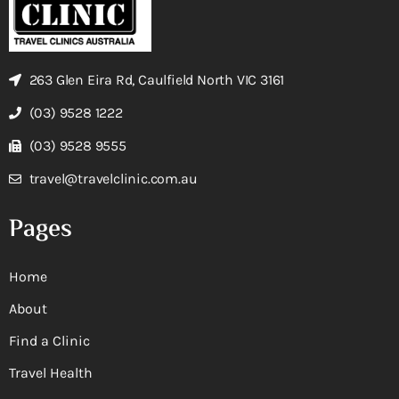
263 Glen Eira Rd, Caulfield North VIC 3161
(03) 9528 1222
(03) 9528 9555
travel@travelclinic.com.au
Pages
Home
About
Find a Clinic
Travel Health