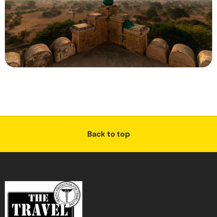
Back to top