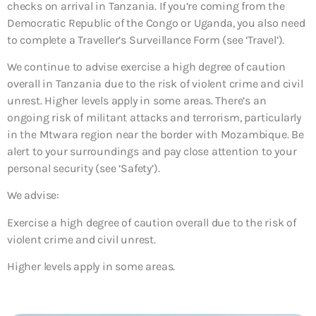
checks on arrival in Tanzania. If you’re coming from the
Democratic Republic of the Congo or Uganda, you also need
to complete a Traveller’s Surveillance Form (see ‘Travel’).
We continue to advise exercise a high degree of caution
overall in Tanzania due to the risk of violent crime and civil
unrest. Higher levels apply in some areas. There’s an
ongoing risk of militant attacks and terrorism, particularly
in the Mtwara region near the border with Mozambique. Be
alert to your surroundings and pay close attention to your
personal security (see ‘Safety’).
We advise:
Exercise a high degree of caution overall due to the risk of
violent crime and civil unrest.
Higher levels apply in some areas.