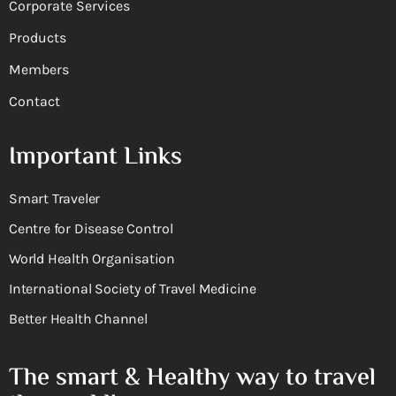
Corporate Services
Products
Members
Contact
Important Links
Smart Traveler
Centre for Disease Control
World Health Organisation
International Society of Travel Medicine
Better Health Channel
The smart & Healthy way to travel