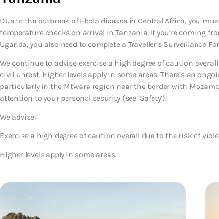
Due to the outbreak of Ebola disease in Central Africa, you mu
temperature checks on arrival in Tanzania. If you’re coming fr
Uganda, you also need to complete a Traveller’s Surveillance Form
We continue to advise exercise a high degree of caution overall
civil unrest. Higher levels apply in some areas. There’s an ongoi
particularly in the Mtwara region near the border with Mozamb
attention to your personal security (see ‘Safety’).
We advise:
Exercise a high degree of caution overall due to the risk of viol
Higher levels apply in some areas.