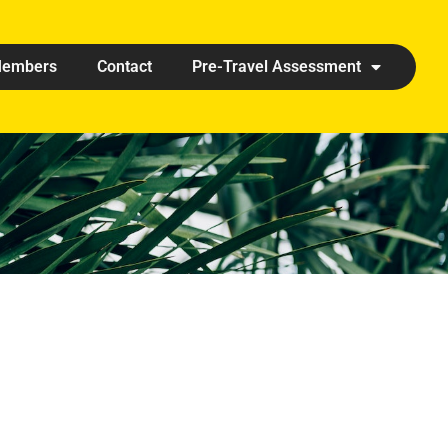
embers
Contact
Pre-Travel Assessment