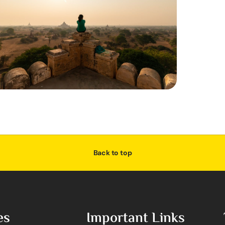
Back to top
es
Important Links