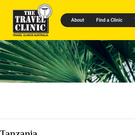
About
Find a Clinic
Tanzania