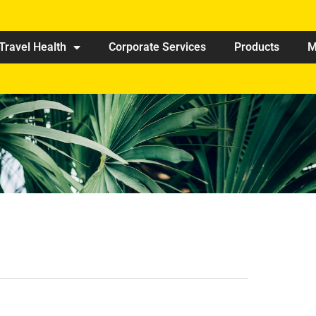
Travel Health
Corporate Services
Products
M