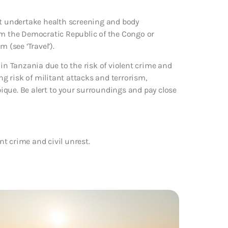
st undertake health screening and body
om the Democratic Republic of the Congo or
 (see ‘Travel’).
 in Tanzania due to the risk of violent crime and
ng risk of militant attacks and terrorism,
ique. Be alert to your surroundings and pay close
ent crime and civil unrest.