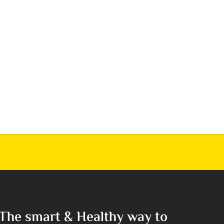
The smart & Healthy way to