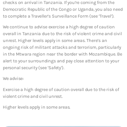
checks on arrival in Tanzania. If you’re coming from the
Democratic Republic of the Congo or Uganda, you also need
to complete a Traveller’s Surveillance Form (see ‘Travel’).
We continue to advise exercise a high degree of caution
overall in Tanzania due to the risk of violent crime and civil
unrest. Higher levels apply in some areas. There’s an
ongoing risk of militant attacks and terrorism, particularly
in the Mtwara region near the border with Mozambique. Be
alert to your surroundings and pay close attention to your
personal security (see ‘Safety’).
We advise:
Exercise a high degree of caution overall due to the risk of
violent crime and civil unrest.
Higher levels apply in some areas.