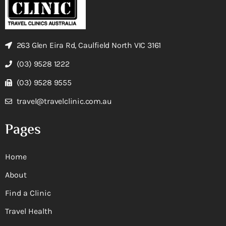
263 Glen Eira Rd, Caulfield North VIC 3161
(03) 9528 1222
(03) 9528 9555
travel@travelclinic.com.au
Pages
Home
About
Find a Clinic
Travel Health