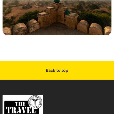
Back to top