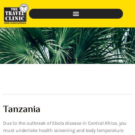
Tanzania
Due to the outbreak of Ebola disease in Central Africa, you
must undertake health screening and body temperature