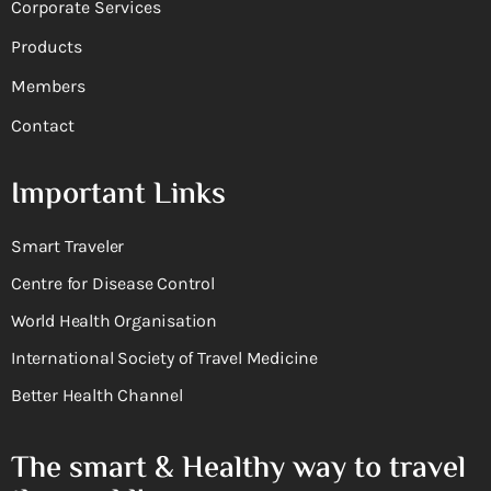
Corporate Services
Products
Members
Contact
Important Links
Smart Traveler
Centre for Disease Control
World Health Organisation
International Society of Travel Medicine
Better Health Channel
The smart & Healthy way to travel