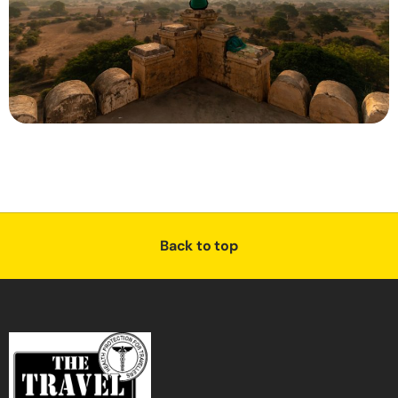
Back to top