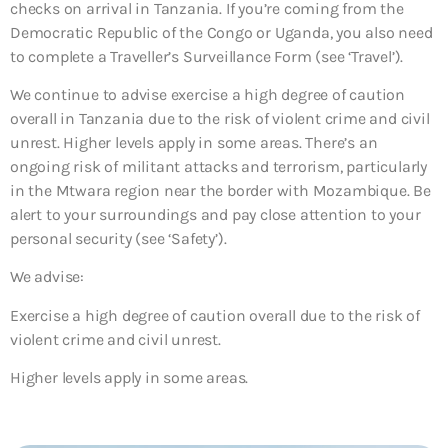
checks on arrival in Tanzania. If you’re coming from the
Democratic Republic of the Congo or Uganda, you also need
to complete a Traveller’s Surveillance Form (see ‘Travel’).
We continue to advise exercise a high degree of caution
overall in Tanzania due to the risk of violent crime and civil
unrest. Higher levels apply in some areas. There’s an
ongoing risk of militant attacks and terrorism, particularly
in the Mtwara region near the border with Mozambique. Be
alert to your surroundings and pay close attention to your
personal security (see ‘Safety’).
We advise:
Exercise a high degree of caution overall due to the risk of
violent crime and civil unrest.
Higher levels apply in some areas.