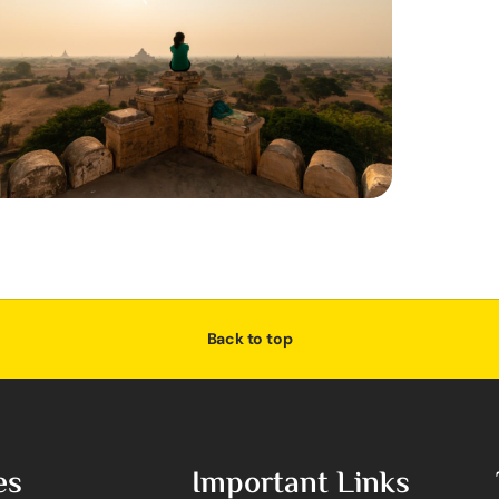
Back to top
es
Important Links