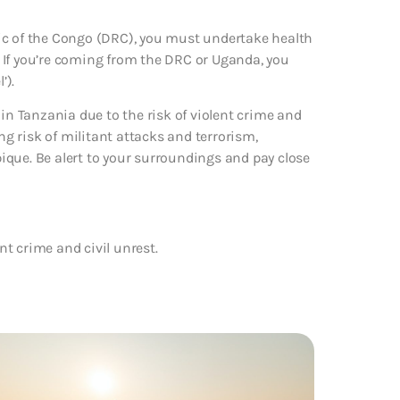
ic of the Congo (DRC), you must undertake health
 If you’re coming from the DRC or Uganda, you
’).
 in Tanzania due to the risk of violent crime and
ng risk of militant attacks and terrorism,
ique. Be alert to your surroundings and pay close
ent crime and civil unrest.