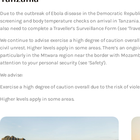
Due to the outbreak of Ebola disease in the Democratic Republ
screening and body temperature checks on arrival in Tanzania.
also need to complete a Traveller’s Surveillance Form (see ‘Travel
We continue to advise exercise a high degree of caution overall
civil unrest. Higher levels apply in some areas. There’s an ongoi
particularly in the Mtwara region near the border with Mozamb
attention to your personal security (see ‘Safety’).
We advise:
Exercise a high degree of caution overall due to the risk of viol
Higher levels apply in some areas.