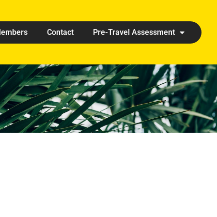
embers
Contact
Pre-Travel Assessment