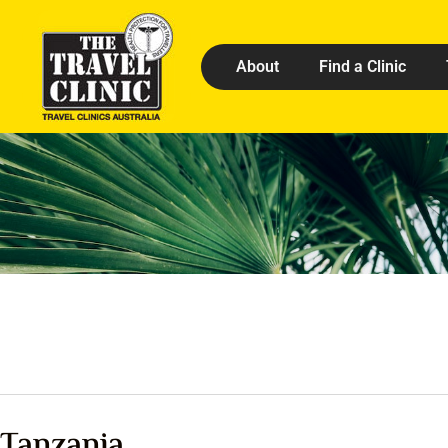
About
Find a Clinic
Tanzania