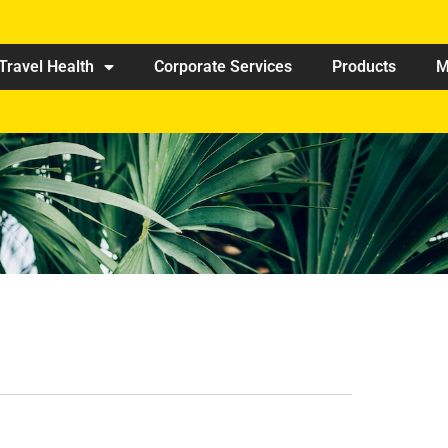
Travel Health
Corporate Services
Products
M