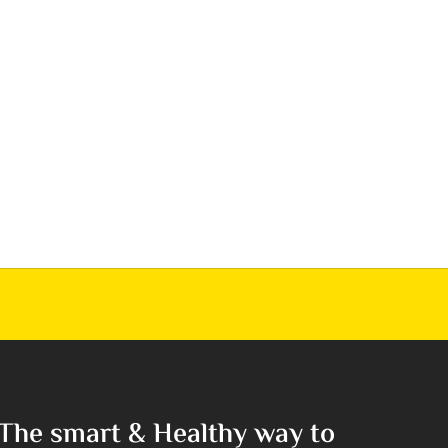
The smart & Healthy way to