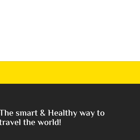
The smart & Healthy way to
travel the world!