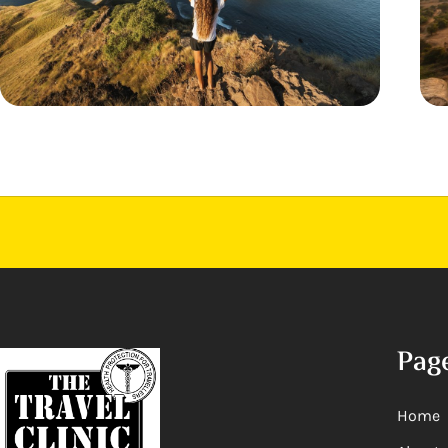
Pag
Home