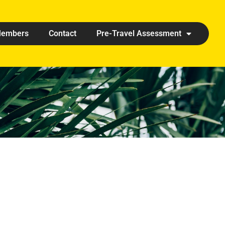
embers
Contact
Pre-Travel Assessment