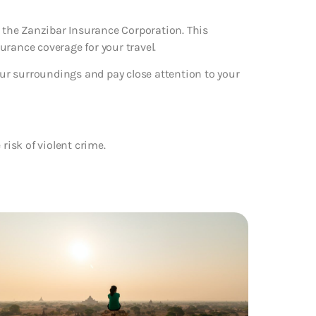
m the Zanzibar Insurance Corporation. This
urance coverage for your travel.
your surroundings and pay close attention to your
 risk of violent crime.