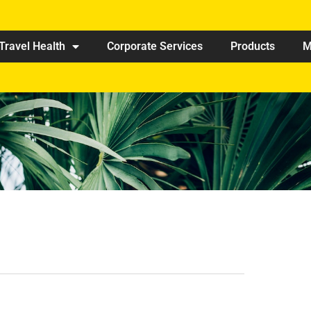
Travel Health
Corporate Services
Products
M