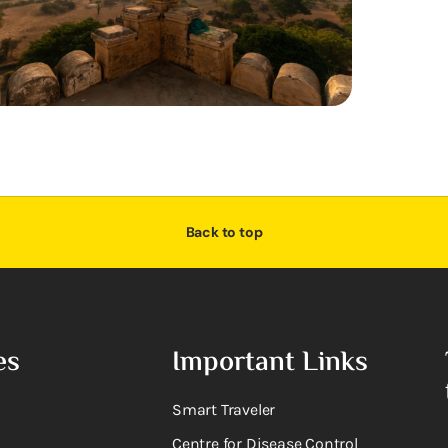
Back to top
es
Important Links
Smart Traveler
Centre for Disease Control