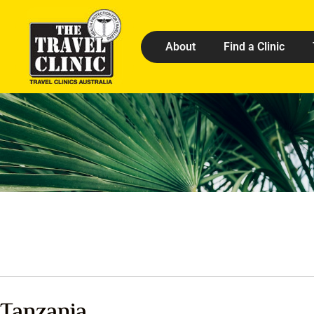
About
Find a Clinic
Tanzania