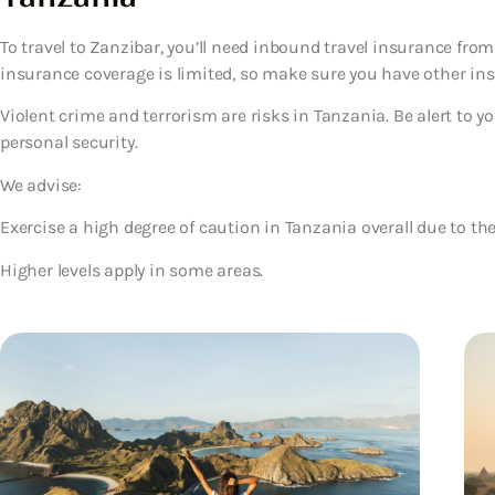
To travel to Zanzibar, you’ll need inbound travel insurance fro
insurance coverage is limited, so make sure you have other ins
Violent crime and terrorism are risks in Tanzania. Be alert to 
personal security.
We advise:
Exercise a high degree of caution in Tanzania overall due to the
Higher levels apply in some areas.