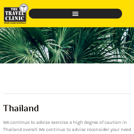
Thailand
We continue to advise exercise a high degree of caution in
Thailand overall. We continue to advise reconsider your need