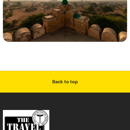
Back to top