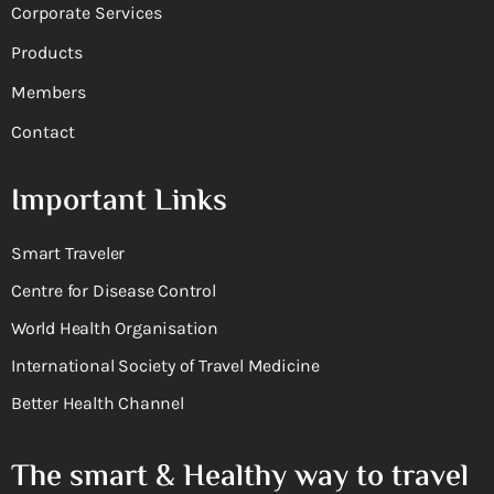
Corporate Services
Products
Members
Contact
Important Links
Smart Traveler
Centre for Disease Control
World Health Organisation
International Society of Travel Medicine
Better Health Channel
The smart & Healthy way to travel