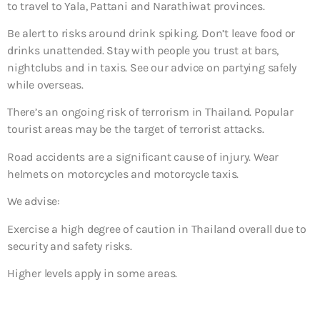
to travel to Yala, Pattani and Narathiwat provinces.
Be alert to risks around drink spiking. Don’t leave food or
drinks unattended. Stay with people you trust at bars,
nightclubs and in taxis. See our advice on partying safely
while overseas.
There’s an ongoing risk of terrorism in Thailand. Popular
tourist areas may be the target of terrorist attacks.
Road accidents are a significant cause of injury. Wear
helmets on motorcycles and motorcycle taxis.
We advise:
Exercise a high degree of caution in Thailand overall due to
security and safety risks.
Higher levels apply in some areas.