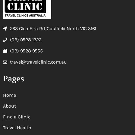
263 Glen Eira Rd, Caulfield North VIC 3161
(03) 9528 1222
(03) 9528 9555
travel@travelclinic.com.au
Pages
Home
About
Find a Clinic
Travel Health