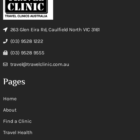
263 Glen Eira Rd, Caulfield North VIC 3161
(03) 9528 1222
(03) 9528 9555
travel@travelclinic.com.au
Pages
Home
About
Find a Clinic
Travel Health