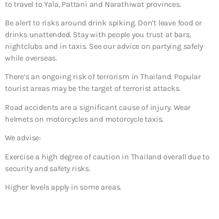
to travel to Yala, Pattani and Narathiwat provinces.
Be alert to risks around drink spiking. Don’t leave food or
drinks unattended. Stay with people you trust at bars,
nightclubs and in taxis. See our advice on partying safely
while overseas.
There’s an ongoing risk of terrorism in Thailand. Popular
tourist areas may be the target of terrorist attacks.
Road accidents are a significant cause of injury. Wear
helmets on motorcycles and motorcycle taxis.
We advise:
Exercise a high degree of caution in Thailand overall due to
security and safety risks.
Higher levels apply in some areas.