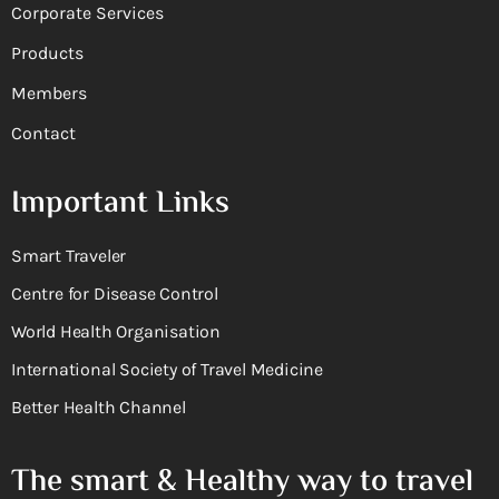
Corporate Services
Products
Members
Contact
Important Links
Smart Traveler
Centre for Disease Control
World Health Organisation
International Society of Travel Medicine
Better Health Channel
The smart & Healthy way to travel