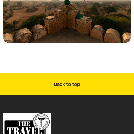
Back to top