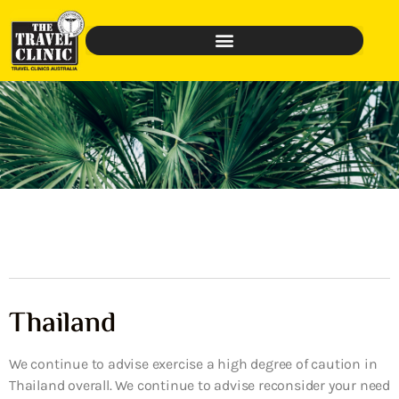
Thailand
We continue to advise exercise a high degree of caution in
Thailand overall. We continue to advise reconsider your need