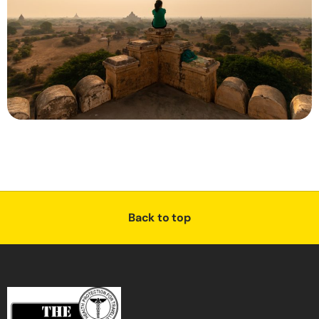
Back to top