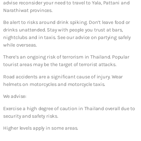
advise reconsider your need to travel to Yala, Pattani and
Narathiwat provinces.
Be alert to risks around drink spiking. Don’t leave food or
drinks unattended. Stay with people you trust at bars,
nightclubs and in taxis. See our advice on partying safely
while overseas.
There’s an ongoing risk of terrorism in Thailand. Popular
tourist areas may be the target of terrorist attacks.
Road accidents are a significant cause of injury. Wear
helmets on motorcycles and motorcycle taxis.
We advise:
Exercise a high degree of caution in Thailand overall due to
security and safety risks.
Higher levels apply in some areas.