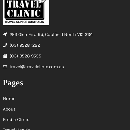
263 Glen Eira Rd, Caulfield North VIC 3161
(03) 9528 1222
(03) 9528 9555
travel@travelclinic.com.au
Pages
Home
About
Find a Clinic
Travel Health