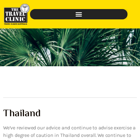
Thailand
We’ve reviewed our advice and continue to advise exercise a
high degree of caution in Thailand overall. We continue to