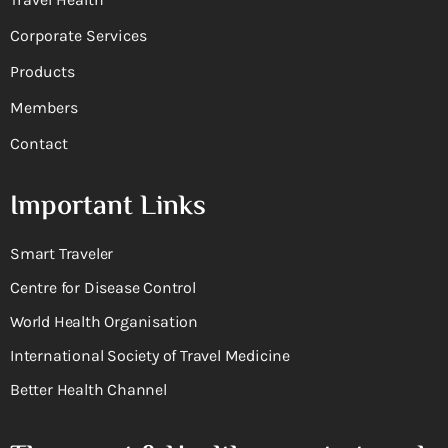
Corporate Services
Products
Members
Contact
Important Links
Smart Traveler
Centre for Disease Control
World Health Organisation
International Society of Travel Medicine
Better Health Channel