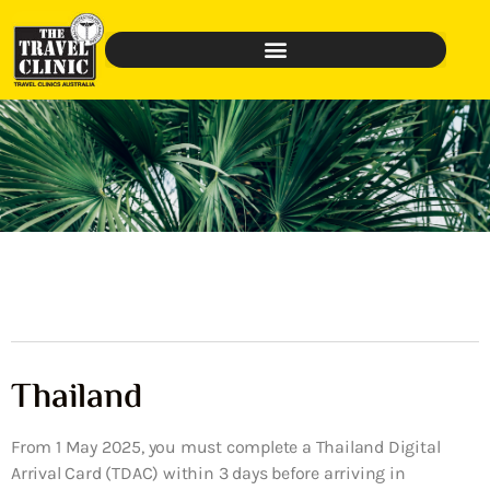
Thailand
From 1 May 2025, you must complete a Thailand Digital
Arrival Card (TDAC) within 3 days before arriving in