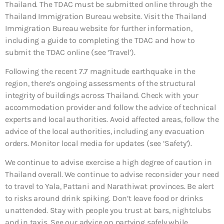
Thailand. The TDAC must be submitted online through the
Thailand Immigration Bureau website. Visit the Thailand
Immigration Bureau website for further information,
including a guide to completing the TDAC and how to
submit the TDAC online (see ‘Travel’).
Following the recent 7.7 magnitude earthquake in the
region, there’s ongoing assessments of the structural
integrity of buildings across Thailand. Check with your
accommodation provider and follow the advice of technical
experts and local authorities. Avoid affected areas, follow the
advice of the local authorities, including any evacuation
orders. Monitor local media for updates (see ‘Safety’).
We continue to advise exercise a high degree of caution in
Thailand overall. We continue to advise reconsider your need
to travel to Yala, Pattani and Narathiwat provinces. Be alert
to risks around drink spiking. Don’t leave food or drinks
unattended. Stay with people you trust at bars, nightclubs
and in taxis. See our advice on partying safely while