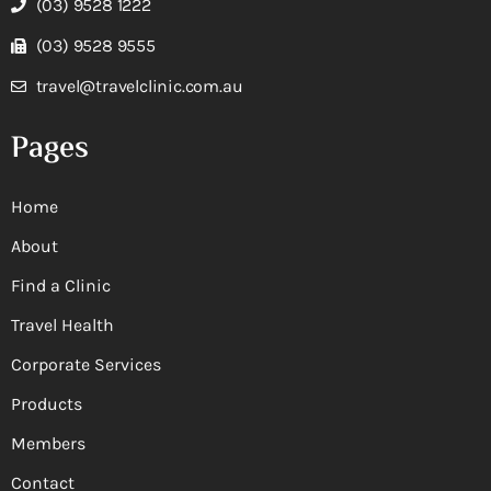
(03) 9528 1222
(03) 9528 9555
travel@travelclinic.com.au
Pages
Home
About
Find a Clinic
Travel Health
Corporate Services
Products
Members
Contact