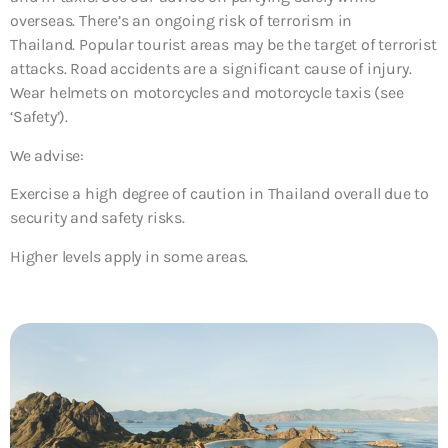
overseas. There’s an ongoing risk of terrorism in
Thailand. Popular tourist areas may be the target of terrorist
attacks. Road accidents are a significant cause of injury.
Wear helmets on motorcycles and motorcycle taxis (see
‘Safety’).
We advise:
Exercise a high degree of caution in Thailand overall due to
security and safety risks.
Higher levels apply in some areas.