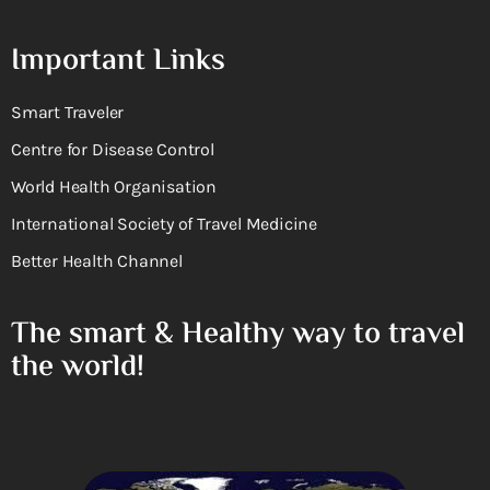
Important Links
Smart Traveler
Centre for Disease Control
World Health Organisation
International Society of Travel Medicine
Better Health Channel
The smart & Healthy way to travel
the world!