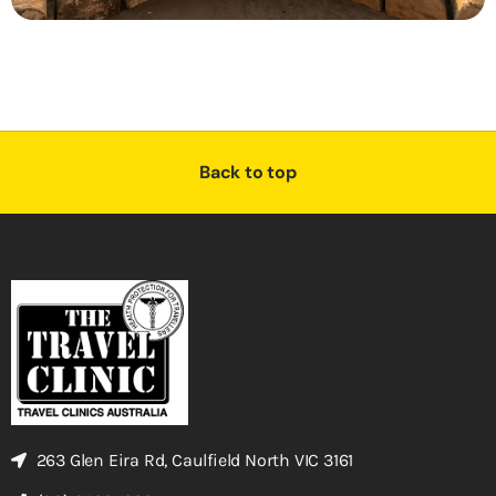
Back to top
263 Glen Eira Rd, Caulfield North VIC 3161