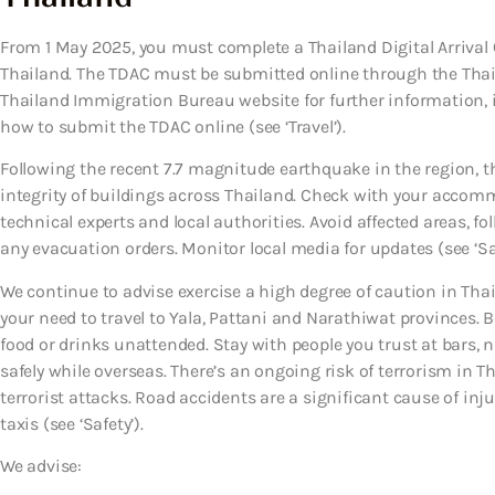
From 1 May 2025, you must complete a Thailand Digital Arrival 
Thailand. The TDAC must be submitted online through the Thai
Thailand Immigration Bureau website for further information,
how to submit the TDAC online (see ‘Travel’).
Following the recent 7.7 magnitude earthquake in the region, t
integrity of buildings across Thailand. Check with your accomm
technical experts and local authorities. Avoid affected areas, fol
any evacuation orders. Monitor local media for updates (see ‘Saf
We continue to advise exercise a high degree of caution in Thai
your need to travel to Yala, Pattani and Narathiwat provinces. B
food or drinks unattended. Stay with people you trust at bars, 
safely while overseas. There’s an ongoing risk of terrorism in T
terrorist attacks. Road accidents are a significant cause of in
taxis (see ‘Safety’).
We advise: