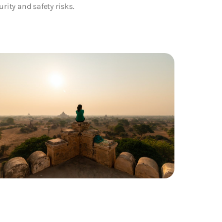
urity and safety risks.