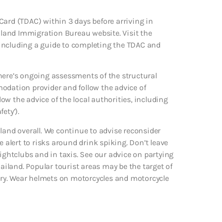
Card (TDAC) within 3 days before arriving in
land Immigration Bureau website. Visit the
 including a guide to completing the TDAC and
here’s ongoing assessments of the structural
odation provider and follow the advice of
low the advice of the local authorities, including
ety’).
land overall. We continue to advise reconsider
e alert to risks around drink spiking. Don’t leave
nightclubs and in taxis. See our advice on partying
hailand. Popular tourist areas may be the target of
jury. Wear helmets on motorcycles and motorcycle