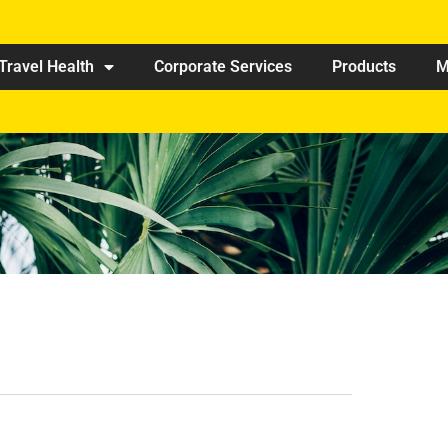
Travel Health
Corporate Services
Products
M