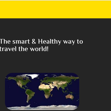
The smart & Healthy way to
travel the world!