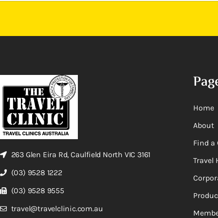
Pag
Home
About
Find a 
263 Glen Eira Rd, Caulfield North VIC 3161
Travel 
(03) 9528 1222
Corpor
(03) 9528 9555
Produc
travel@travelclinic.com.au
Membe