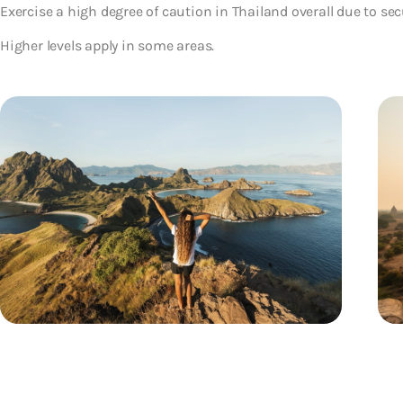
Exercise a high degree of caution in Thailand overall due to sec
Higher levels apply in some areas.