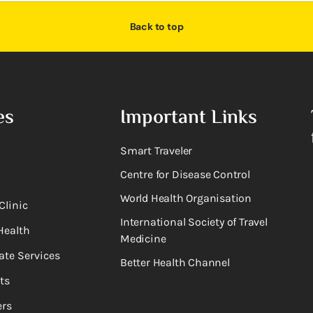
Back to top
es
Important Links
Smart Traveler
Centre for Disease Control
World Health Organisation
Clinic
International Society of Travel
Health
Medicine
ate Services
Better Health Channel
ts
rs