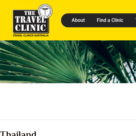
About
Find a Clinic
Thailand