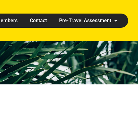
embers
Contact
Pre-Travel Assessment