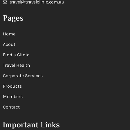
travel@travelclinic.com.au
Pages
Home
About
Find a Clinic
Travel Health
Corporate Services
Products
Members
Contact
Important Links