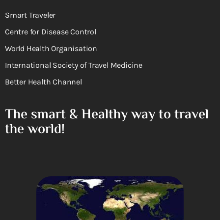
Smart Traveler
Centre for Disease Control
World Health Organisation
International Society of Travel Medicine
Better Health Channel
The smart & Healthy way to travel
the world!