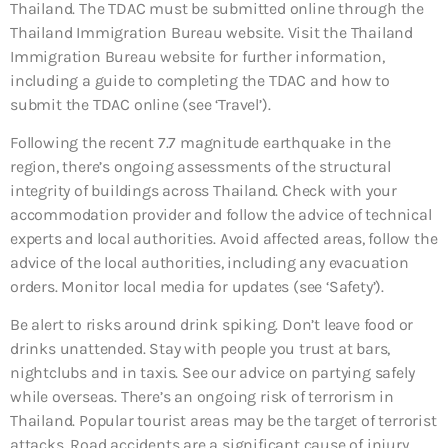
Thailand. The TDAC must be submitted online through the
Thailand Immigration Bureau website. Visit the Thailand
Immigration Bureau website for further information,
including a guide to completing the TDAC and how to
submit the TDAC online (see ‘Travel’).
Following the recent 7.7 magnitude earthquake in the
region, there’s ongoing assessments of the structural
integrity of buildings across Thailand. Check with your
accommodation provider and follow the advice of technical
experts and local authorities. Avoid affected areas, follow the
advice of the local authorities, including any evacuation
orders. Monitor local media for updates (see ‘Safety’).
Be alert to risks around drink spiking. Don’t leave food or
drinks unattended. Stay with people you trust at bars,
nightclubs and in taxis. See our advice on partying safely
while overseas. There’s an ongoing risk of terrorism in
Thailand. Popular tourist areas may be the target of terrorist
attacks. Road accidents are a significant cause of injury.