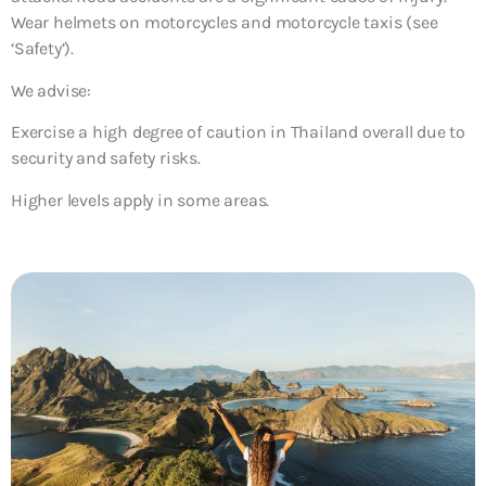
Wear helmets on motorcycles and motorcycle taxis (see
‘Safety’).
We advise:
Exercise a high degree of caution in Thailand overall due to
security and safety risks.
Higher levels apply in some areas.