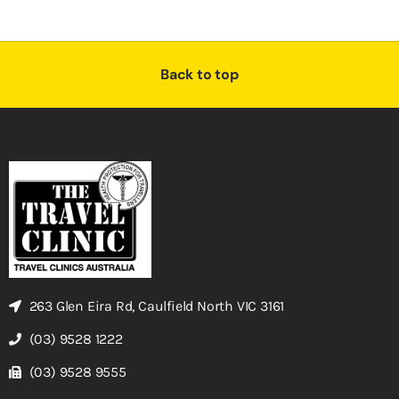
Back to top
263 Glen Eira Rd, Caulfield North VIC 3161
(03) 9528 1222
(03) 9528 9555