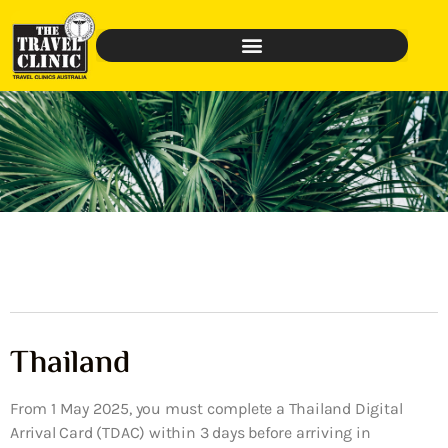
Thailand
From 1 May 2025, you must complete a Thailand Digital
Arrival Card (TDAC) within 3 days before arriving in