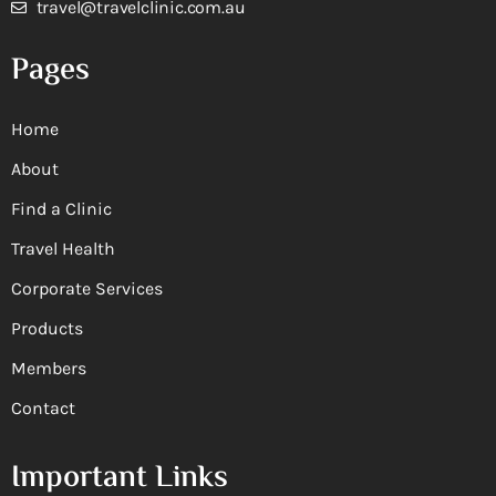
travel@travelclinic.com.au
Pages
Home
About
Find a Clinic
Travel Health
Corporate Services
Products
Members
Contact
Important Links