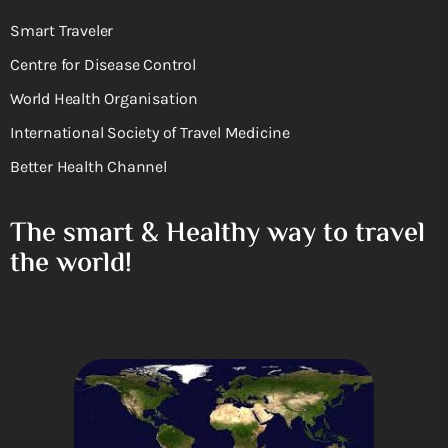
Smart Traveler
Centre for Disease Control
World Health Organisation
International Society of Travel Medicine
Better Health Channel
The smart & Healthy way to travel
the world!