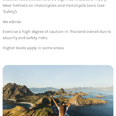
Wear helmets on motorcycles and motorcycle taxis (see
‘Safety’).
We advise:
Exercise a high degree of caution in Thailand overall due to
security and safety risks.
Higher levels apply in some areas.