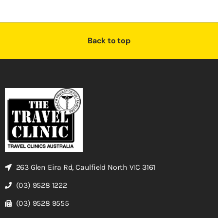
Back to top
263 Glen Eira Rd, Caulfield North VIC 3161
(03) 9528 1222
(03) 9528 9555