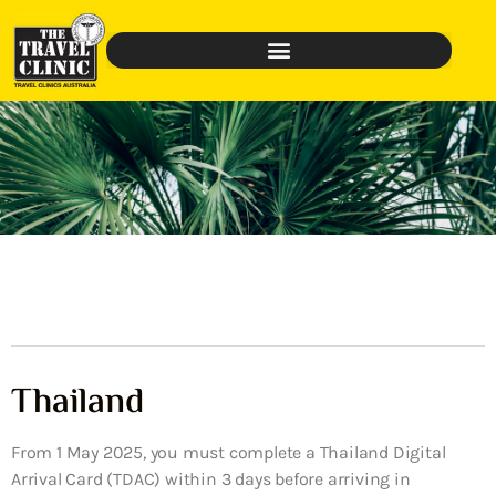
Thailand
From 1 May 2025, you must complete a Thailand Digital
Arrival Card (TDAC) within 3 days before arriving in