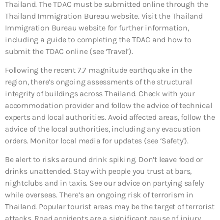
Thailand. The TDAC must be submitted online through the
Thailand Immigration Bureau website. Visit the Thailand
Immigration Bureau website for further information,
including a guide to completing the TDAC and how to
submit the TDAC online (see ‘Travel’).
Following the recent 7.7 magnitude earthquake in the
region, there’s ongoing assessments of the structural
integrity of buildings across Thailand. Check with your
accommodation provider and follow the advice of technical
experts and local authorities. Avoid affected areas, follow the
advice of the local authorities, including any evacuation
orders. Monitor local media for updates (see ‘Safety’).
Be alert to risks around drink spiking. Don’t leave food or
drinks unattended. Stay with people you trust at bars,
nightclubs and in taxis. See our advice on partying safely
while overseas. There’s an ongoing risk of terrorism in
Thailand. Popular tourist areas may be the target of terrorist
attacks. Road accidents are a significant cause of injury.