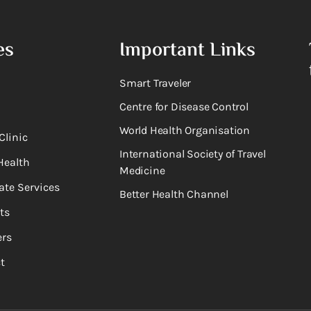
es
Important Links
Smart Traveler
Centre for Disease Control
World Health Organisation
Clinic
International Society of Travel
Health
Medicine
ate Services
Better Health Channel
ts
rs
t