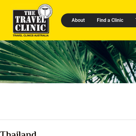
About
Find a Clinic
Thailand