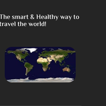
The smart & Healthy way to
travel the world!