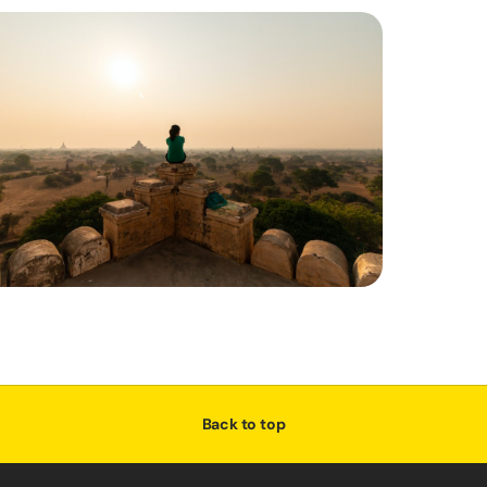
Back to top