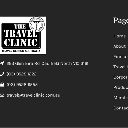
Pag
Home
About
Find a 
263 Glen Eira Rd, Caulfield North VIC 3161
Travel 
(03) 9528 1222
Corpor
(03) 9528 9555
Produc
travel@travelclinic.com.au
Membe
Contac