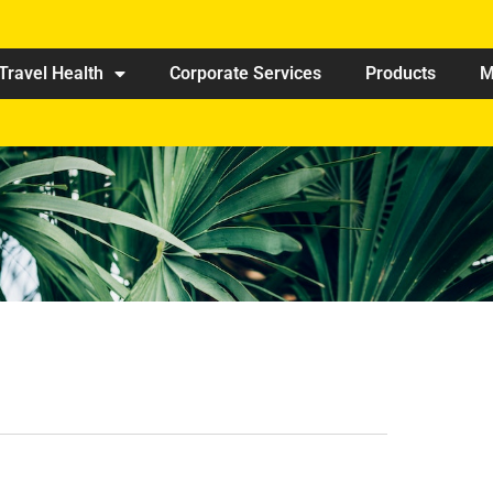
Travel Health
Corporate Services
Products
M