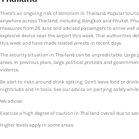
There’s an ongoing risk of terrorism in Thailand. Popular touris
anywhere across Thailand, including Bangkok and Phuket. Phuke
measures from 26 June and advised passengers to arrive well ahe
explosive device near the airport this week. Thai authorities 
this week and have made related arrests in recent days.
The security situation in Thailand can be unpredictable. Large
areas. In previous years, large political protests and governme
violence.
Be alert to risks around drink spiking. Don’t leave food or drin
nightclubs and in taxis. See our advice on partying safely while
We advise:
Exercise a high degree of caution in Thailand overall due to sec
Higher levels apply in some areas.