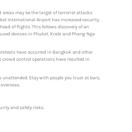
t areas may be the target of terrorist attacks
t International Airport has increased security
ad of flights. This follows discovery of an
defused devices in Phuket, Krabi and Phang Nga
 protests have occurred in Bangkok and other
nt crowd control operations have resulted in
ks unattended. Stay with people you trust at bars,
 overseas.
urity and safety risks.