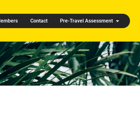
embers
Contact
Pre-Travel Assessment