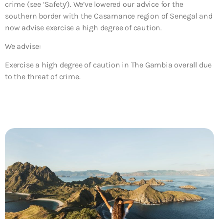
crime (see ‘Safety’). We’ve lowered our advice for the
southern border with the Casamance region of Senegal and
now advise exercise a high degree of caution.
We advise:
Exercise a high degree of caution in The Gambia overall due
to the threat of crime.