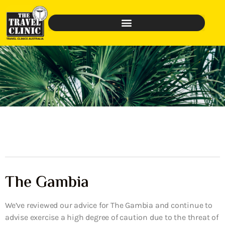
The Gambia
We’ve reviewed our advice for The Gambia and continue to
advise exercise a high degree of caution due to the threat of