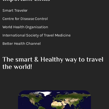
Smart Traveler
Centre for Disease Control
World Health Organisation
International Society of Travel Medicine
Better Health Channel
The smart & Healthy way to travel
the world!