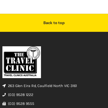
Back to top
263 Glen Eira Rd, Caulfield North VIC 3161
(03) 9528 1222
(03) 9528 9555