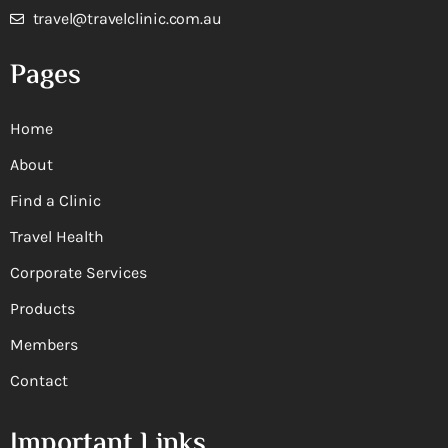
travel@travelclinic.com.au
Pages
Home
About
Find a Clinic
Travel Health
Corporate Services
Products
Members
Contact
Important Links