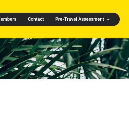
embers
Contact
Pre-Travel Assessment