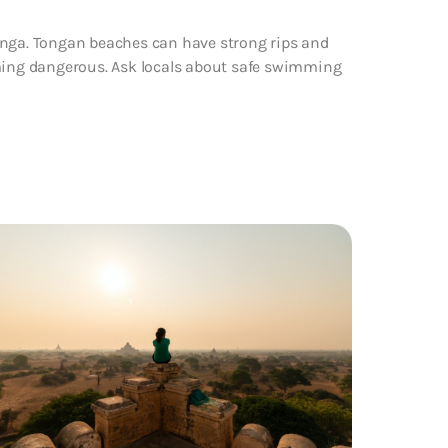
onga. Tongan beaches can have strong rips and
ing dangerous. Ask locals about safe swimming