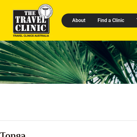
About
Find a Clinic
Tonga