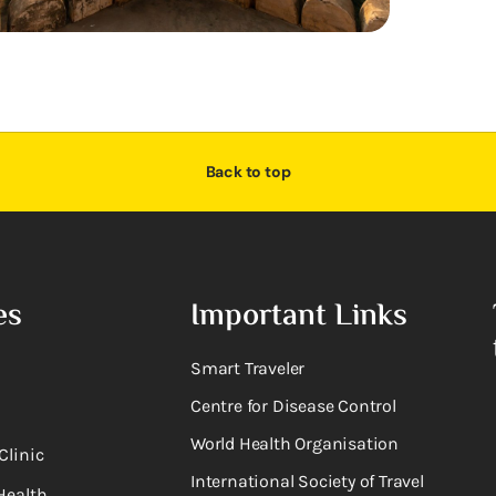
Back to top
es
Important Links
Smart Traveler
Centre for Disease Control
World Health Organisation
Clinic
International Society of Travel
Health