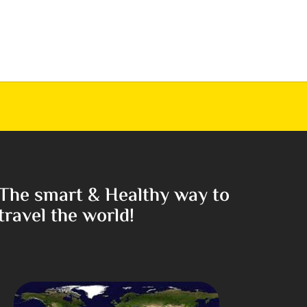
The smart & Healthy way to
travel the world!