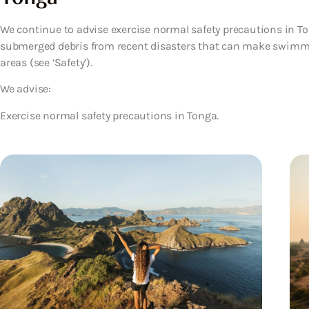
We continue to advise exercise normal safety precautions in T
submerged debris from recent disasters that can make swimm
areas (see ‘Safety’).
We advise:
Exercise normal safety precautions in Tonga.