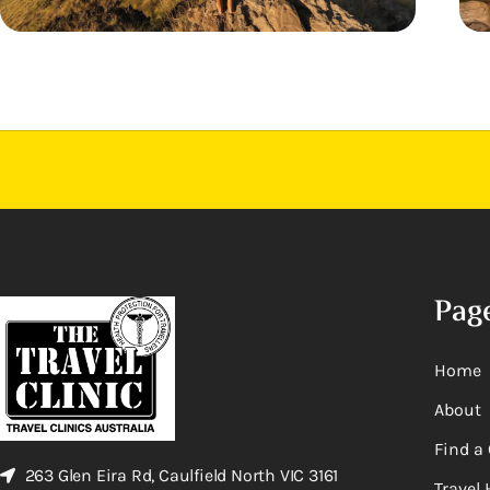
Pag
Home
About
Find a 
263 Glen Eira Rd, Caulfield North VIC 3161
Travel 