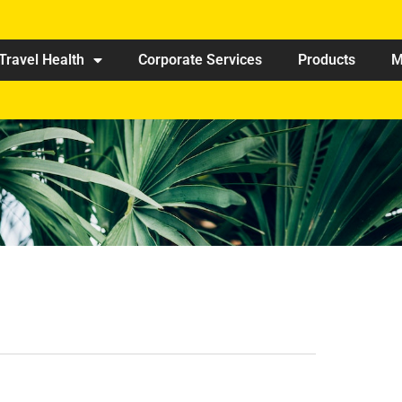
Travel Health
Corporate Services
Products
M