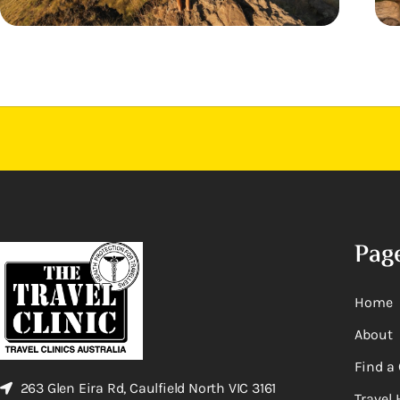
Pag
Home
About
Find a 
263 Glen Eira Rd, Caulfield North VIC 3161
Travel 