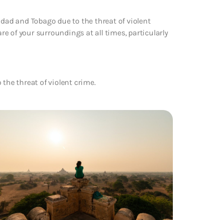
idad and Tobago due to the threat of violent
are of your surroundings at all times, particularly
the threat of violent crime.