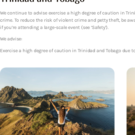
We continue to advise exercise a high degree of caution in Trin
crime. To reduce the risk of violent crime and petty theft, be aw
if you’re attending a large-scale event (see ‘Safety’).
We advise:
Exercise a high degree of caution in Trinidad and Tobago due to 