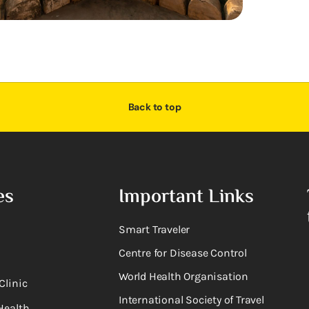
Back to top
es
Important Links
Smart Traveler
Centre for Disease Control
World Health Organisation
Clinic
International Society of Travel
Health