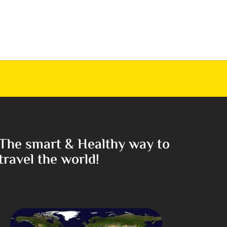
The smart & Healthy way to
travel the world!