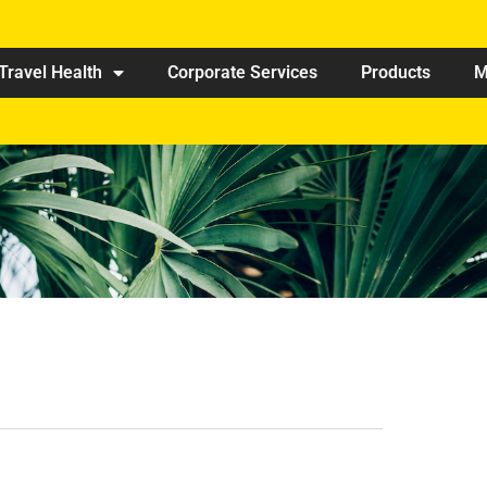
Travel Health
Corporate Services
Products
M