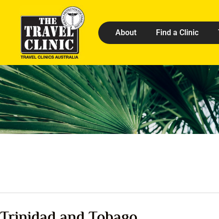
About
Find a Clinic
Trinidad and Tobago