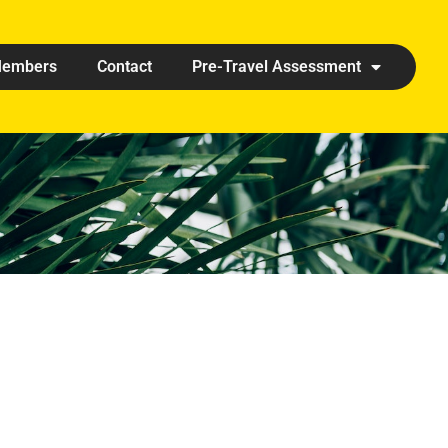
embers
Contact
Pre-Travel Assessment