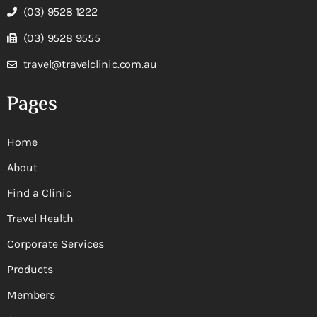
(03) 9528 1222
(03) 9528 9555
travel@travelclinic.com.au
Pages
Home
About
Find a Clinic
Travel Health
Corporate Services
Products
Members