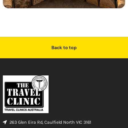
Back to top
263 Glen Eira Rd, Caulfield North VIC 3161