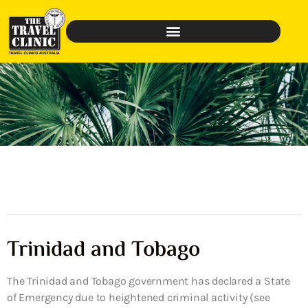
Trinidad and Tobago
The Trinidad and Tobago government has declared a State
of Emergency due to heightened criminal activity (see