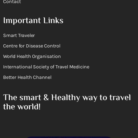
Contact
Important Links
Smart Traveler
Centre for Disease Control
World Health Organisation
International Society of Travel Medicine
Better Health Channel
The smart & Healthy way to travel
the world!