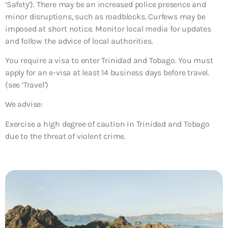
‘Safety’). There may be an increased police presence and
minor disruptions, such as roadblocks. Curfews may be
imposed at short notice. Monitor local media for updates
and follow the advice of local authorities.
You require a visa to enter Trinidad and Tobago. You must
apply for an e-visa at least 14 business days before travel.
(see ‘Travel’)
We advise:
Exercise a high degree of caution in Trinidad and Tobago
due to the threat of violent crime.