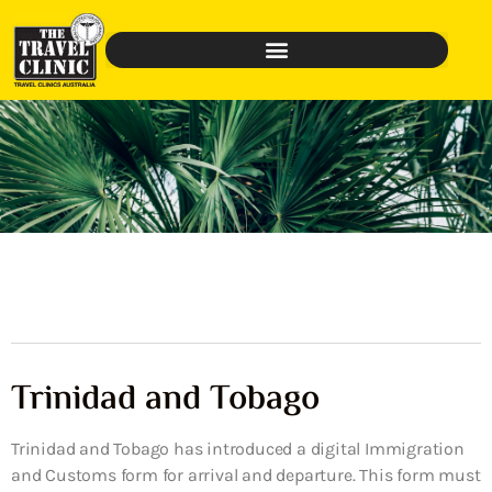
Trinidad and Tobago
Trinidad and Tobago has introduced a digital Immigration
and Customs form for arrival and departure. This form must