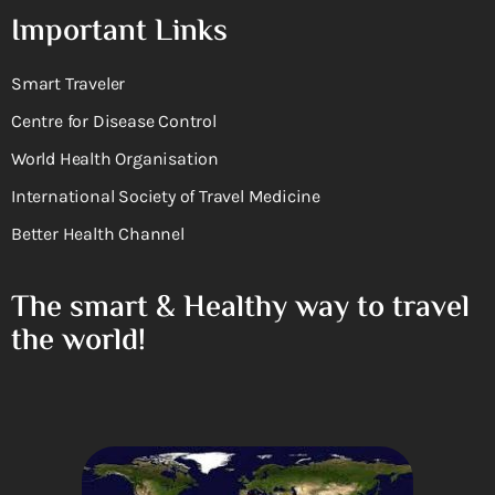
Important Links
Smart Traveler
Centre for Disease Control
World Health Organisation
International Society of Travel Medicine
Better Health Channel
The smart & Healthy way to travel
the world!