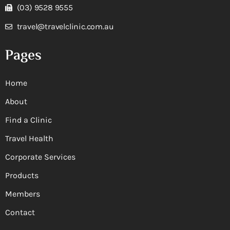
(03) 9528 9555
travel@travelclinic.com.au
Pages
Home
About
Find a Clinic
Travel Health
Corporate Services
Products
Members
Contact