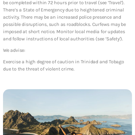
be completed within 72 hours prior to travel (see ‘Travel’).
There’s a State of Emergency due to heightened criminal
activity. There may be an increased police presence and
possible disruptions, such as roadblocks. Curfews may be
imposed at short notice. Monitor local media for updates
and follow instructions of local authorities (see ‘Safety’).
We advise:
Exercise a high degree of caution in Trinidad and Tobago
due to the threat of violent crime.