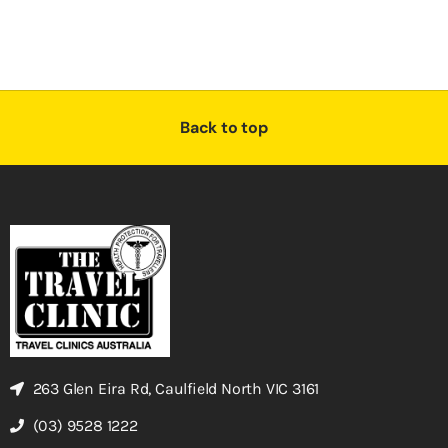
Back to top
263 Glen Eira Rd, Caulfield North VIC 3161
(03) 9528 1222