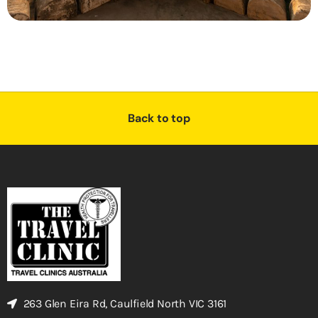
Back to top
263 Glen Eira Rd, Caulfield North VIC 3161