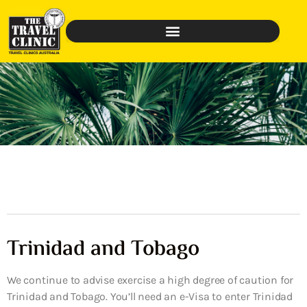
Trinidad and Tobago
We continue to advise exercise a high degree of caution for
Trinidad and Tobago. You’ll need an e-Visa to enter Trinidad