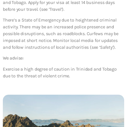
and Tobago. Apply for your visa at least 14 business days
before your travel. (see ‘Travel’).
There’s a State of Emergency due to heightened criminal
activity. There may be an increased police presence and
possible disruptions, such as roadblocks. Curfews may be
imposed at short notice. Monitor local media for updates
and follow instructions of local authorities (see ‘Safety’).
We advise:
Exercise a high degree of caution in Trinidad and Tobago
due to the threat of violent crime.