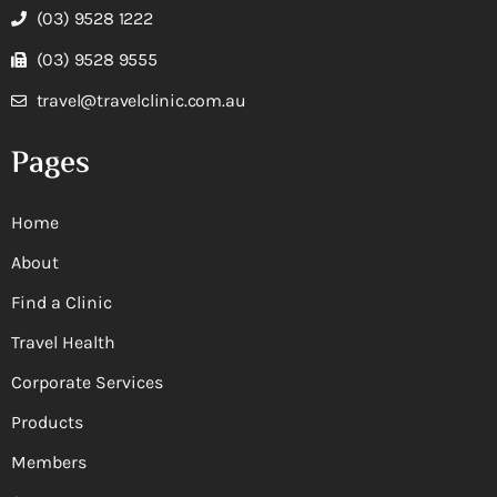
(03) 9528 1222
(03) 9528 9555
travel@travelclinic.com.au
Pages
Home
About
Find a Clinic
Travel Health
Corporate Services
Products
Members