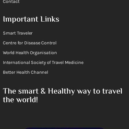
Contact
Important Links
Smart Traveler
Centre for Disease Control
World Health Organisation
International Society of Travel Medicine
Better Health Channel
The smart & Healthy way to travel
the world!