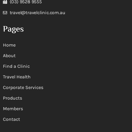
(03) 9528 9555
travel@travelclinic.com.au
Pages
Home
About
Find a Clinic
Travel Health
Corporate Services
Products
Members
Contact