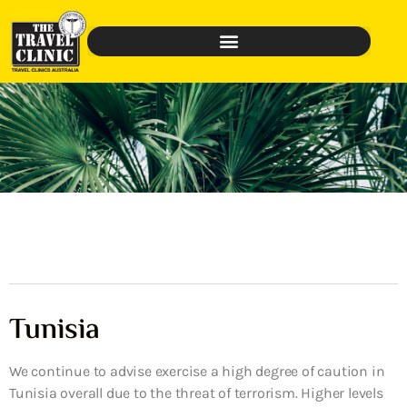
Tunisia
We continue to advise exercise a high degree of caution in
Tunisia overall due to the threat of terrorism. Higher levels