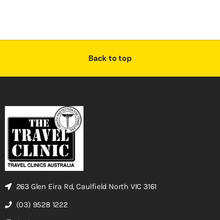
Back to top
263 Glen Eira Rd, Caulfield North VIC 3161
(03) 9528 1222