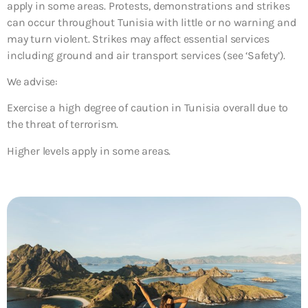
apply in some areas. Protests, demonstrations and strikes
can occur throughout Tunisia with little or no warning and
may turn violent. Strikes may affect essential services
including ground and air transport services (see ‘Safety’).
We advise:
Exercise a high degree of caution in Tunisia overall due to
the threat of terrorism.
Higher levels apply in some areas.