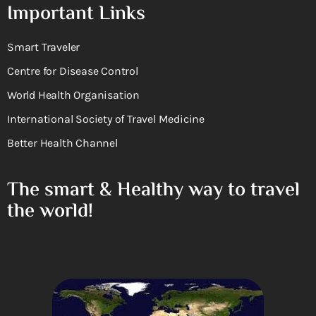
Important Links
Smart Traveler
Centre for Disease Control
World Health Organisation
International Society of Travel Medicine
Better Health Channel
The smart & Healthy way to travel
the world!