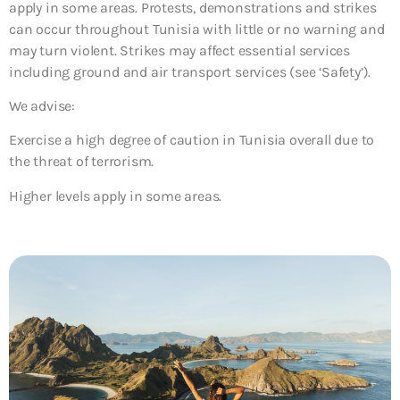
apply in some areas. Protests, demonstrations and strikes
can occur throughout Tunisia with little or no warning and
may turn violent. Strikes may affect essential services
including ground and air transport services (see ‘Safety’).
We advise:
Exercise a high degree of caution in Tunisia overall due to
the threat of terrorism.
Higher levels apply in some areas.