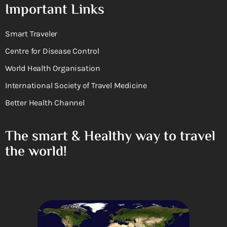
Important Links
Smart Traveler
Centre for Disease Control
World Health Organisation
International Society of Travel Medicine
Better Health Channel
The smart & Healthy way to travel
the world!