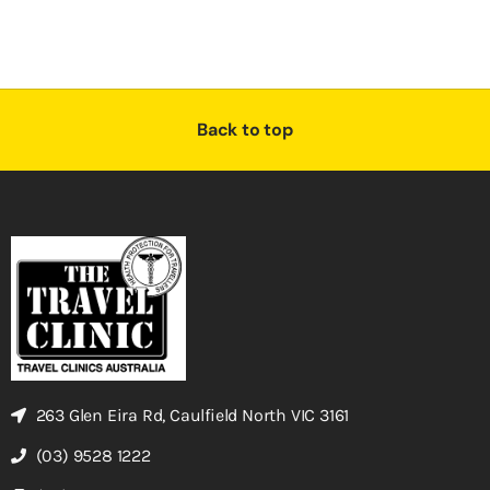
Back to top
263 Glen Eira Rd, Caulfield North VIC 3161
(03) 9528 1222