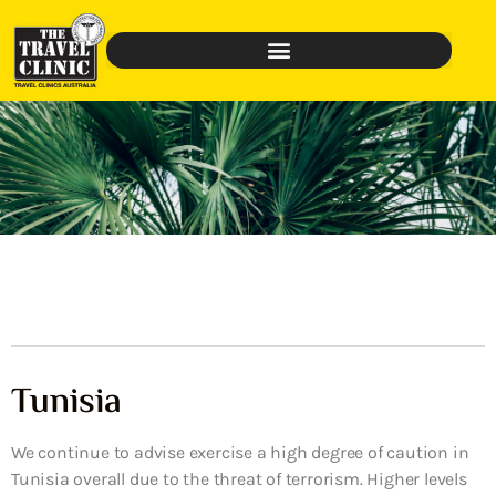
Tunisia
We continue to advise exercise a high degree of caution in
Tunisia overall due to the threat of terrorism. Higher levels