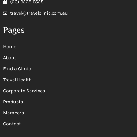
(03) 9528 9555
travel@travelclinic.com.au
Pages
Home
About
Find a Clinic
Travel Health
Corporate Services
Products
Members
Contact