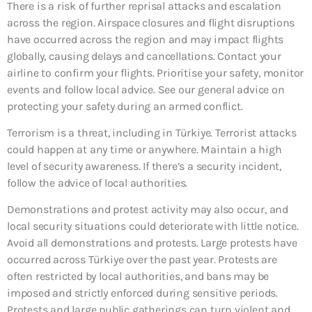
There is a risk of further reprisal attacks and escalation
across the region. Airspace closures and flight disruptions
have occurred across the region and may impact flights
globally, causing delays and cancellations. Contact your
airline to confirm your flights. Prioritise your safety, monitor
events and follow local advice. See our general advice on
protecting your safety during an armed conflict.
Terrorism is a threat, including in Türkiye. Terrorist attacks
could happen at any time or anywhere. Maintain a high
level of security awareness. If there’s a security incident,
follow the advice of local authorities.
Demonstrations and protest activity may also occur, and
local security situations could deteriorate with little notice.
Avoid all demonstrations and protests. Large protests have
occurred across Türkiye over the past year. Protests are
often restricted by local authorities, and bans may be
imposed and strictly enforced during sensitive periods.
Protests and large public gatherings can turn violent and