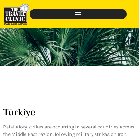
Türkiye
Retaliatory strikes are occurring in several countries across
the Middle East region, following military strikes on Iran.