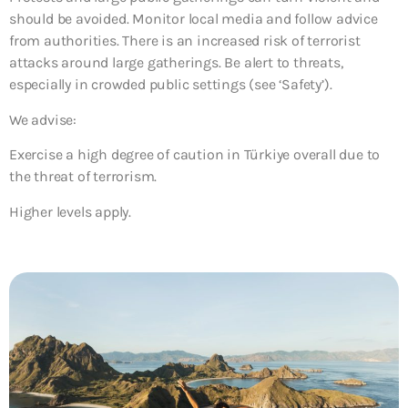
should be avoided. Monitor local media and follow advice
from authorities. There is an increased risk of terrorist
attacks around large gatherings. Be alert to threats,
especially in crowded public settings (see ‘Safety’).
We advise:
Exercise a high degree of caution in Türkiye overall due to
the threat of terrorism.
Higher levels apply.