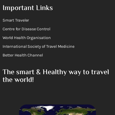
Important Links
Smart Traveler
Centre for Disease Control
World Health Organisation
International Society of Travel Medicine
Better Health Channel
The smart & Healthy way to travel
the world!