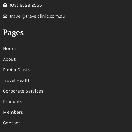
(03) 9528 9555
travel@travelclinic.com.au
Pages
Home
About
Find a Clinic
Travel Health
Corporate Services
Products
Members
Contact