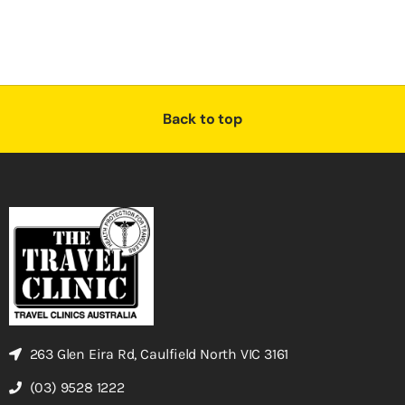
Back to top
263 Glen Eira Rd, Caulfield North VIC 3161
(03) 9528 1222