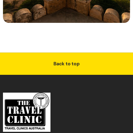
Back to top