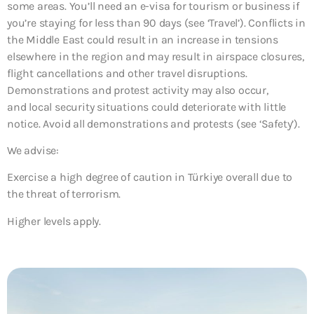
some areas. You’ll need an e-visa for tourism or business if
you’re staying for less than 90 days (see ‘Travel’). Conflicts in
the Middle East could result in an increase in tensions
elsewhere in the region and may result in airspace closures,
flight cancellations and other travel disruptions.
Demonstrations and protest activity may also occur,
and local security situations could deteriorate with little
notice. Avoid all demonstrations and protests (see ‘Safety’).
We advise:
Exercise a high degree of caution in Türkiye overall due to
the threat of terrorism.
Higher levels apply.