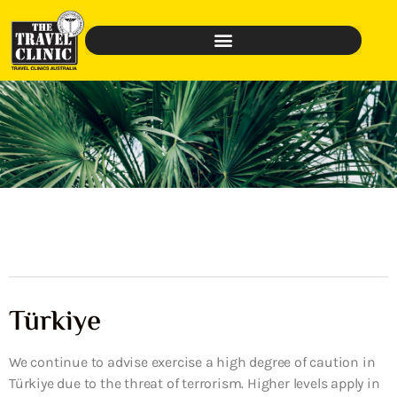
Türkiye
We continue to advise exercise a high degree of caution in
Türkiye due to the threat of terrorism. Higher levels apply in