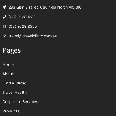
263 Glen Eira Rd, Caulfield North VIC 3161
(03) 9528 1222
(03) 9528 9555
travel@travelclinic.com.au
Pages
Home
About
Find a Clinic
Travel Health
Corporate Services
Products