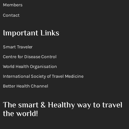
Members
Contact
Important Links
Smart Traveler
Centre for Disease Control
World Health Organisation
International Society of Travel Medicine
Better Health Channel
The smart & Healthy way to travel
the world!