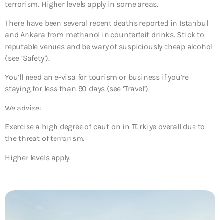
terrorism. Higher levels apply in some areas.
There have been several recent deaths reported in Istanbul
and Ankara from methanol in counterfeit drinks. Stick to
reputable venues and be wary of suspiciously cheap alcohol
(see ‘Safety’).
You’ll need an e-visa for tourism or business if you’re
staying for less than 90 days (see ‘Travel’).
We advise:
Exercise a high degree of caution in Türkiye overall due to
the threat of terrorism.
Higher levels apply.