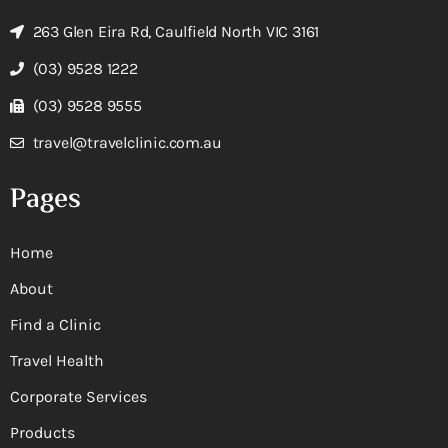
263 Glen Eira Rd, Caulfield North VIC 3161
(03) 9528 1222
(03) 9528 9555
travel@travelclinic.com.au
Pages
Home
About
Find a Clinic
Travel Health
Corporate Services
Products