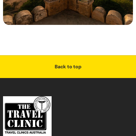
Back to top