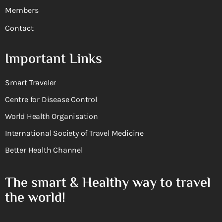
Members
Contact
Important Links
Smart Traveler
Centre for Disease Control
World Health Organisation
International Society of Travel Medicine
Better Health Channel
The smart & Healthy way to travel
the world!