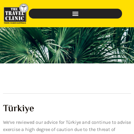
Türkiye
We’ve reviewed our advice for Türkiye and continue to advise
exercise a high degree of caution due to the threat of