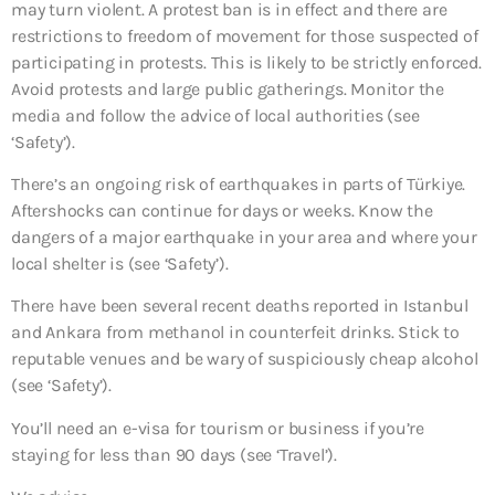
may turn violent. A protest ban is in effect and there are
restrictions to freedom of movement for those suspected of
participating in protests. This is likely to be strictly enforced.
Avoid protests and large public gatherings. Monitor the
media and follow the advice of local authorities (see
‘Safety’).
There’s an ongoing risk of earthquakes in parts of Türkiye.
Aftershocks can continue for days or weeks. Know the
dangers of a major earthquake in your area and where your
local shelter is (see ‘Safety’).
There have been several recent deaths reported in Istanbul
and Ankara from methanol in counterfeit drinks. Stick to
reputable venues and be wary of suspiciously cheap alcohol
(see ‘Safety’).
You’ll need an e-visa for tourism or business if you’re
staying for less than 90 days (see ‘Travel’).