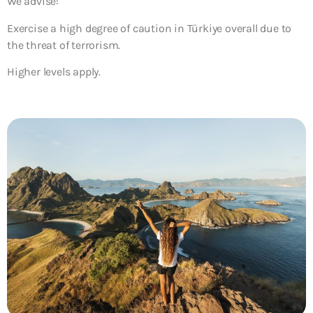
We advise:
Exercise a high degree of caution in Türkiye overall due to
the threat of terrorism.
Higher levels apply.