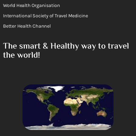
World Health Organisation
International Society of Travel Medicine
Better Health Channel
The smart & Healthy way to travel
the world!