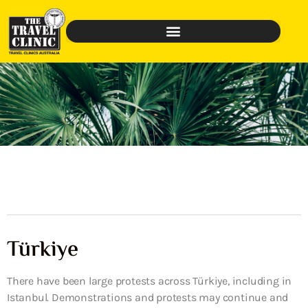
Türkiye
There have been large protests across Türkiye, including in
Istanbul. Demonstrations and protests may continue and