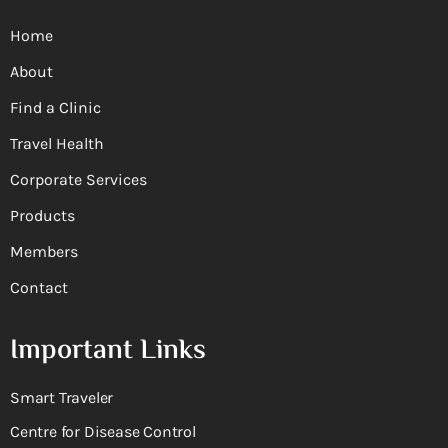
Home
About
Find a Clinic
Travel Health
Corporate Services
Products
Members
Contact
Important Links
Smart Traveler
Centre for Disease Control