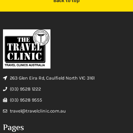
Back to top
263 Glen Eira Rd, Caulfield North VIC 3161
(03) 9528 1222
(03) 9528 9555
travel@travelclinic.com.au
Pages