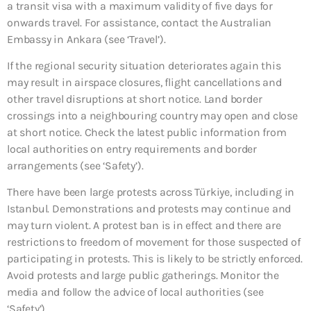
a transit visa with a maximum validity of five days for
onwards travel. For assistance, contact the Australian
Embassy in Ankara (see ‘Travel’).
If the regional security situation deteriorates again this
may result in airspace closures, flight cancellations and
other travel disruptions at short notice. Land border
crossings into a neighbouring country may open and close
at short notice. Check the latest public information from
local authorities on entry requirements and border
arrangements (see ‘Safety’).
There have been large protests across Türkiye, including in
Istanbul. Demonstrations and protests may continue and
may turn violent. A protest ban is in effect and there are
restrictions to freedom of movement for those suspected of
participating in protests. This is likely to be strictly enforced.
Avoid protests and large public gatherings. Monitor the
media and follow the advice of local authorities (see
‘Safety’).