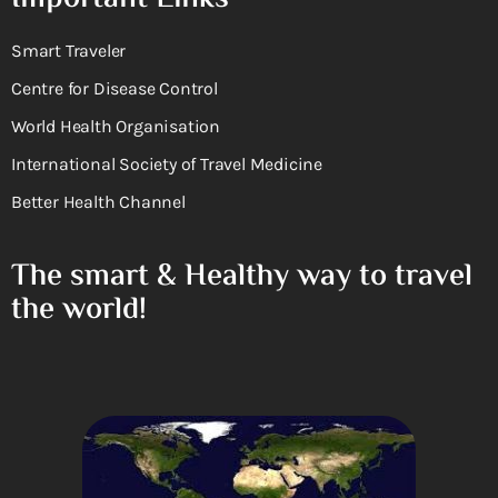
Smart Traveler
Centre for Disease Control
World Health Organisation
International Society of Travel Medicine
Better Health Channel
The smart & Healthy way to travel
the world!