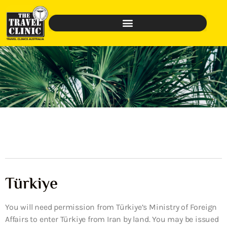
Türkiye
You will need permission from Türkiye’s Ministry of Foreign
Affairs to enter Türkiye from Iran by land. You may be issued