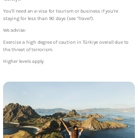
You’ll need an e-visa for tourism or business if you’re
staying for less than 90 days (see ‘Travel’).
We advise:
Exercise a high degree of caution in Türkiye overall due to
the threat of terrorism.
Higher levels apply.