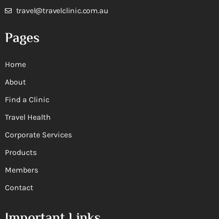
travel@travelclinic.com.au
Pages
Home
About
Find a Clinic
Travel Health
Corporate Services
Products
Members
Contact
Important Links