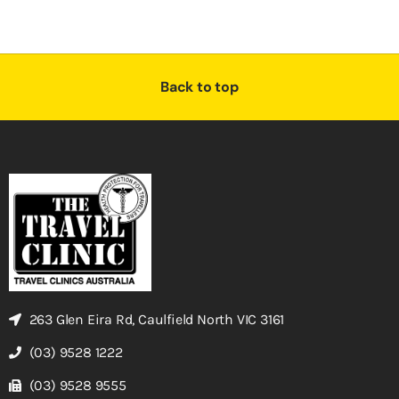
Back to top
263 Glen Eira Rd, Caulfield North VIC 3161
(03) 9528 1222
(03) 9528 9555