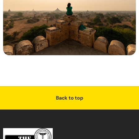
Back to top