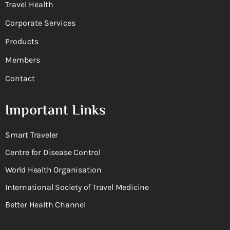
Travel Health
Corporate Services
Products
Members
Contact
Important Links
Smart Traveler
Centre for Disease Control
World Health Organisation
International Society of Travel Medicine
Better Health Channel