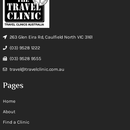
263 Glen Eira Rd, Caulfield North VIC 3161
(03) 9528 1222
(03) 9528 9555
travel@travelclinic.com.au
Pages
Home
About
Find a Clinic