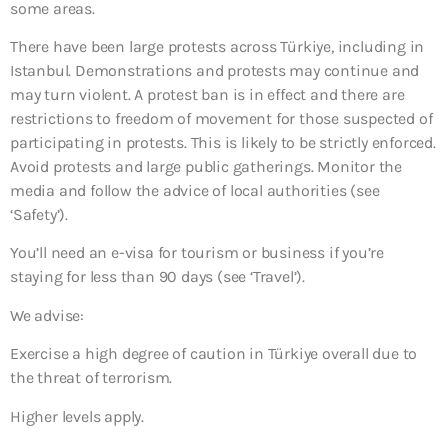
some areas.
There have been large protests across Türkiye, including in
Istanbul. Demonstrations and protests may continue and
may turn violent. A protest ban is in effect and there are
restrictions to freedom of movement for those suspected of
participating in protests. This is likely to be strictly enforced.
Avoid protests and large public gatherings. Monitor the
media and follow the advice of local authorities (see
‘Safety’).
You’ll need an e-visa for tourism or business if you’re
staying for less than 90 days (see ‘Travel’).
We advise:
Exercise a high degree of caution in Türkiye overall due to
the threat of terrorism.
Higher levels apply.