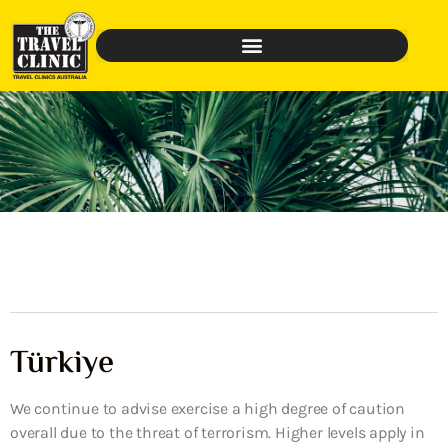
Türkiye
We continue to advise exercise a high degree of caution
overall due to the threat of terrorism. Higher levels apply in