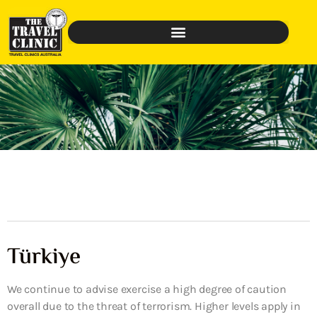
Türkiye
We continue to advise exercise a high degree of caution
overall due to the threat of terrorism. Higher levels apply in