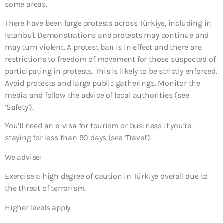
some areas.
There have been large protests across Türkiye, including in
Istanbul. Demonstrations and protests may continue and
may turn violent. A protest ban is in effect and there are
restrictions to freedom of movement for those suspected of
participating in protests. This is likely to be strictly enforced.
Avoid protests and large public gatherings. Monitor the
media and follow the advice of local authorities (see
‘Safety’).
You’ll need an e-visa for tourism or business if you’re
staying for less than 90 days (see ‘Travel’).
We advise:
Exercise a high degree of caution in Türkiye overall due to
the threat of terrorism.
Higher levels apply.