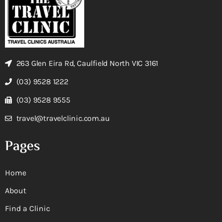
263 Glen Eira Rd, Caulfield North VIC 3161
(03) 9528 1222
(03) 9528 9555
travel@travelclinic.com.au
Pages
Home
About
Find a Clinic