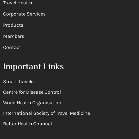
Travel Health
Corporate Services
Products
Members
Contact
Important Links
Smart Traveler
Centre for Disease Control
World Health Organisation
International Society of Travel Medicine
Better Health Channel