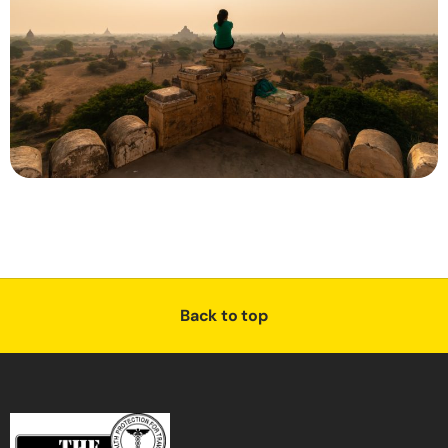
Back to top