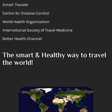
Smart Traveler
Centre for Disease Control
World Health Organisation
International Society of Travel Medicine
Better Health Channel
The smart & Healthy way to travel
the world!