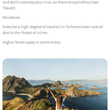
and don’t overstay your visa, as there are penalties (see
‘Travel’).
We advise:
Exercise a high degree of caution in Turkmenistan overall
due to the threat of crime.
Higher levels apply in some areas.