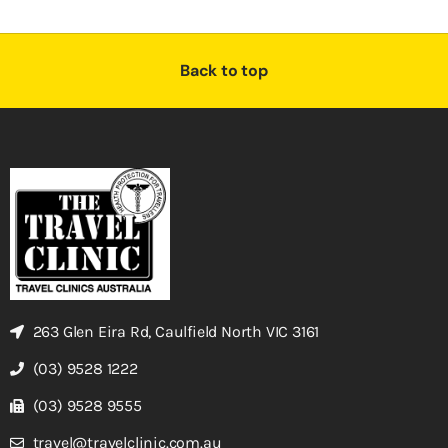
Back to top
263 Glen Eira Rd, Caulfield North VIC 3161
(03) 9528 1222
(03) 9528 9555
travel@travelclinic.com.au