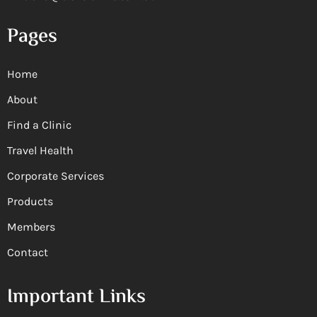
Pages
Home
About
Find a Clinic
Travel Health
Corporate Services
Products
Members
Contact
Important Links