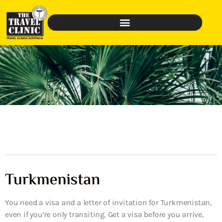
Turkmenistan
You need a visa and a letter of invitation for Turkmenistan,
even if you’re only transiting. Get a visa before you arrive,