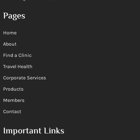
Pages
Home
About
Find a Clinic
Travel Health
Corporate Services
Products
Members
Contact
Important Links