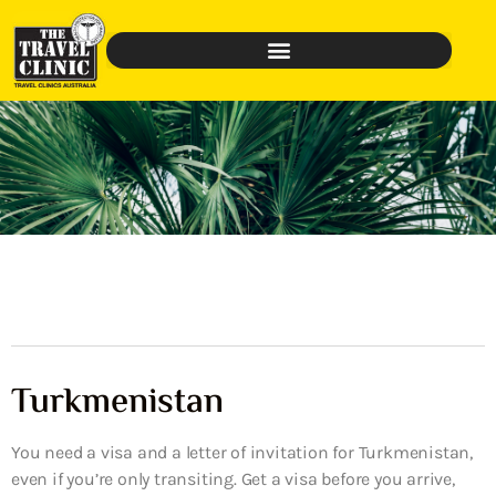
Turkmenistan
You need a visa and a letter of invitation for Turkmenistan,
even if you’re only transiting. Get a visa before you arrive,