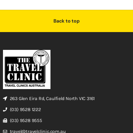
Back to top
263 Glen Eira Rd, Caulfield North VIC 3161
(03) 9528 1222
(03) 9528 9555
travel@travelclinic.com.au