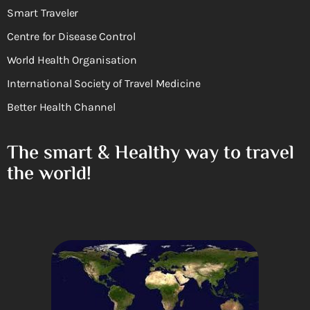
Smart Traveler
Centre for Disease Control
World Health Organisation
International Society of Travel Medicine
Better Health Channel
The smart & Healthy way to travel
the world!