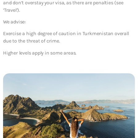
and don’t overstay your visa, as there are penalties (see
‘Travel’).
We advise:
Exercise a high degree of caution in Turkmenistan overall
due to the threat of crime.
Higher levels apply in some areas.