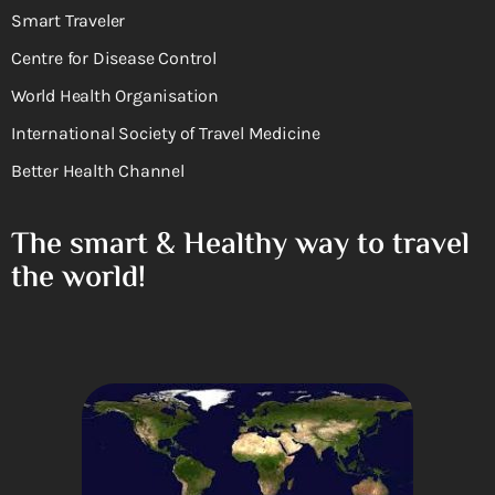
Smart Traveler
Centre for Disease Control
World Health Organisation
International Society of Travel Medicine
Better Health Channel
The smart & Healthy way to travel
the world!