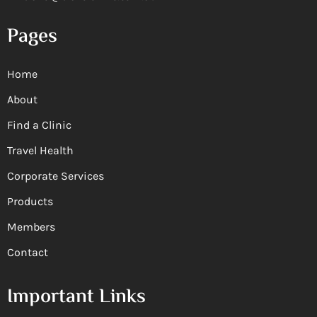
Pages
Home
About
Find a Clinic
Travel Health
Corporate Services
Products
Members
Contact
Important Links