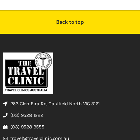
Back to top
263 Glen Eira Rd, Caulfield North VIC 3161
(03) 9528 1222
(03) 9528 9555
travel@travelclinic.com.au