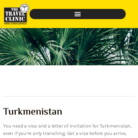
Turkmenistan
You need a visa and a letter of invitation for Turkmenistan,
even if you’re only transiting. Get a visa before you arrive,