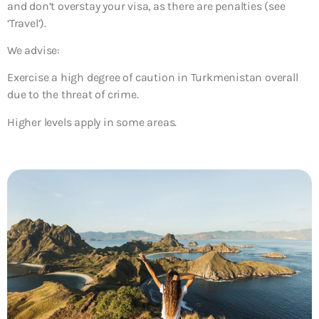
and don’t overstay your visa, as there are penalties (see
‘Travel’).
We advise:
Exercise a high degree of caution in Turkmenistan overall
due to the threat of crime.
Higher levels apply in some areas.