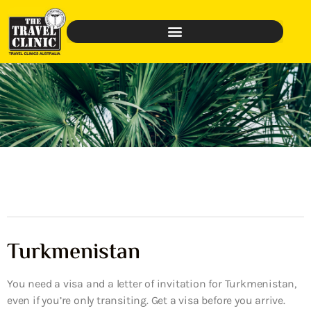
Turkmenistan
You need a visa and a letter of invitation for Turkmenistan,
even if you’re only transiting. Get a visa before you arrive.