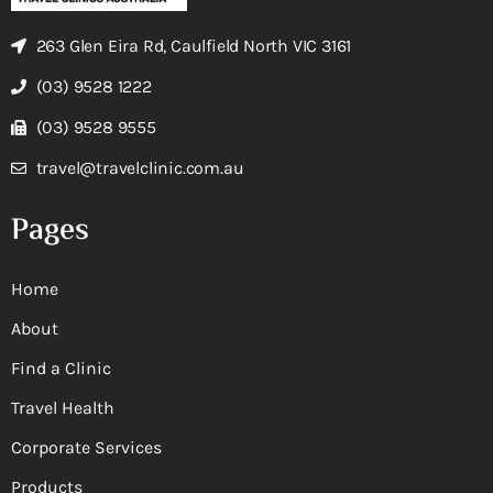
263 Glen Eira Rd, Caulfield North VIC 3161
(03) 9528 1222
(03) 9528 9555
travel@travelclinic.com.au
Pages
Home
About
Find a Clinic
Travel Health
Corporate Services
Products