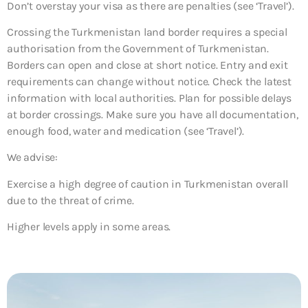
Don’t overstay your visa as there are penalties (see ‘Travel’).
Crossing the Turkmenistan land border requires a special
authorisation from the Government of Turkmenistan.
Borders can open and close at short notice. Entry and exit
requirements can change without notice. Check the latest
information with local authorities. Plan for possible delays
at border crossings. Make sure you have all documentation,
enough food, water and medication (see ‘Travel’).
We advise:
Exercise a high degree of caution in Turkmenistan overall
due to the threat of crime.
Higher levels apply in some areas.