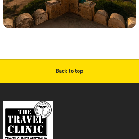
Back to top