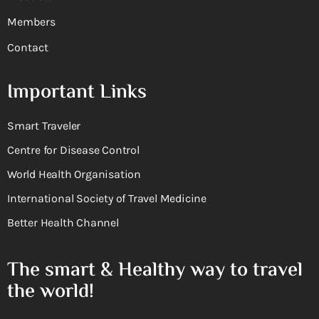
Members
Contact
Important Links
Smart Traveler
Centre for Disease Control
World Health Organisation
International Society of Travel Medicine
Better Health Channel
The smart & Healthy way to travel
the world!