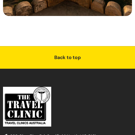
Back to top