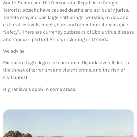
South Sudan and the Democratic Republic of Congo.
Terrorist attacks have caused deaths and serious injuries.
Targets may include large gatherings, worship, music and
cultural festivals, hotels, bars and other tourist areas (see
‘Safety’). There are currently outbreaks of Ebola virus disease
and mpox in parts of Africa, including in Uganda.
We advise:
Exercise a high degree of caution in Uganda overall due to
the threat of terrorism and violent crime, and the risk of
civil unrest.
Higher levels apply in some areas.