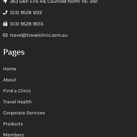
263 Glen Eira Rd, Caulfield North VIC 3161
(03) 9528 1222
(03) 9528 9555
travel@travelclinic.com.au
Pages
Home
About
Find a Clinic
Travel Health
Corporate Services
Products
Members