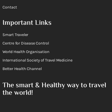
Contact
Important Links
Smart Traveler
Centre for Disease Control
World Health Organisation
International Society of Travel Medicine
Better Health Channel
The smart & Healthy way to travel
the world!