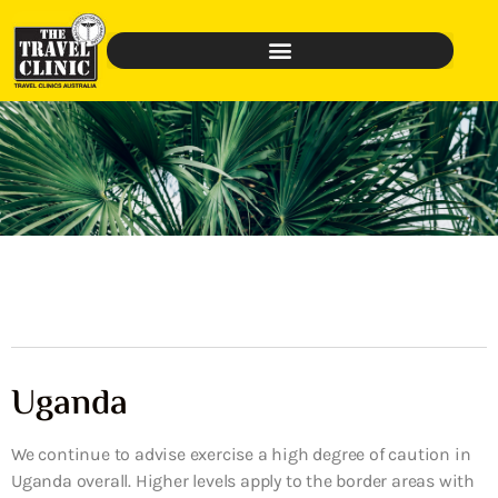
Uganda
We continue to advise exercise a high degree of caution in
Uganda overall. Higher levels apply to the border areas with