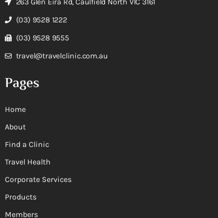
263 Glen Eira Rd, Caulfield North VIC 3161
(03) 9528 1222
(03) 9528 9555
travel@travelclinic.com.au
Pages
Home
About
Find a Clinic
Travel Health
Corporate Services
Products
Members