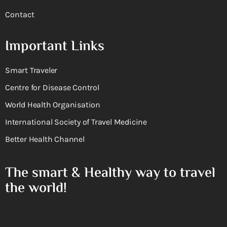
Contact
Important Links
Smart Traveler
Centre for Disease Control
World Health Organisation
International Society of Travel Medicine
Better Health Channel
The smart & Healthy way to travel
the world!