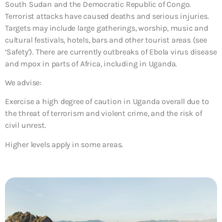
South Sudan and the Democratic Republic of Congo.
Terrorist attacks have caused deaths and serious injuries.
Targets may include large gatherings, worship, music and
cultural festivals, hotels, bars and other tourist areas (see
‘Safety’). There are currently outbreaks of Ebola virus disease
and mpox in parts of Africa, including in Uganda.
We advise:
Exercise a high degree of caution in Uganda overall due to
the threat of terrorism and violent crime, and the risk of
civil unrest.
Higher levels apply in some areas.