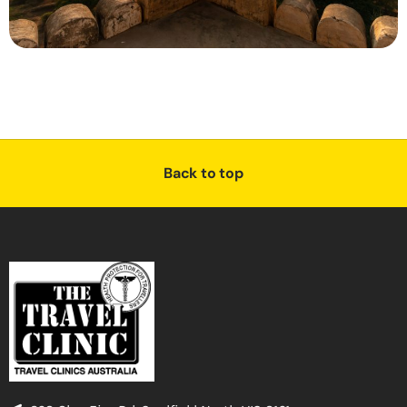
Back to top