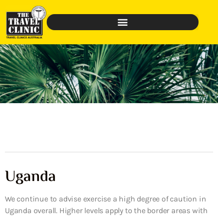
Uganda
We continue to advise exercise a high degree of caution in
Uganda overall. Higher levels apply to the border areas with