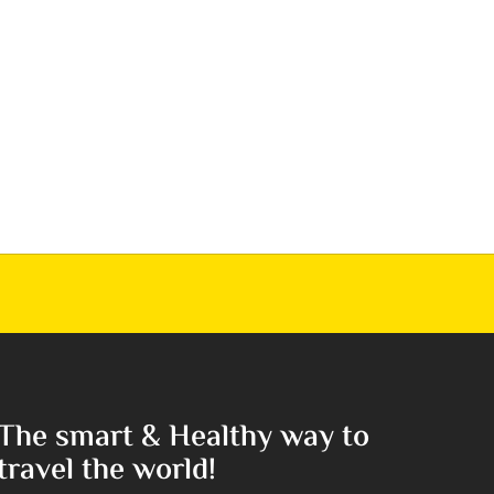
The smart & Healthy way to
travel the world!