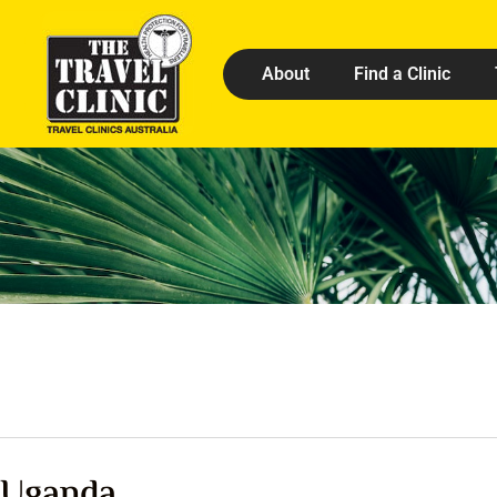
About
Find a Clinic
Uganda