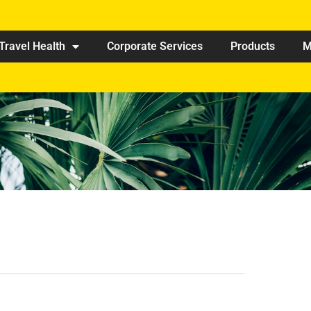
Travel Health
Corporate Services
Products
M