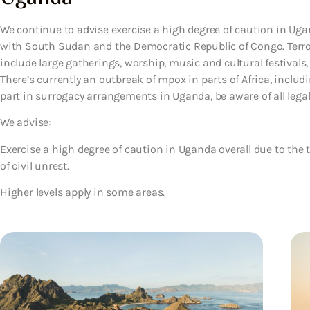
We continue to advise exercise a high degree of caution in Ugan
with South Sudan and the Democratic Republic of Congo. Terro
include large gatherings, worship, music and cultural festivals, h
There’s currently an outbreak of mpox in parts of Africa, includi
part in surrogacy arrangements in Uganda, be aware of all legal 
We advise:
Exercise a high degree of caution in Uganda overall due to the t
of civil unrest.
Higher levels apply in some areas.