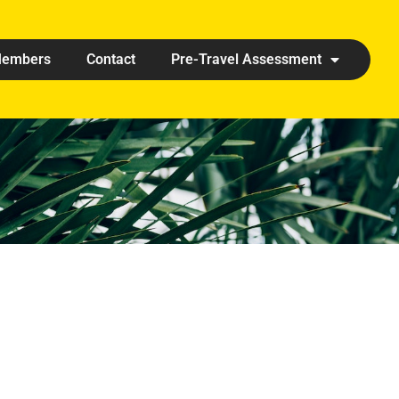
embers
Contact
Pre-Travel Assessment