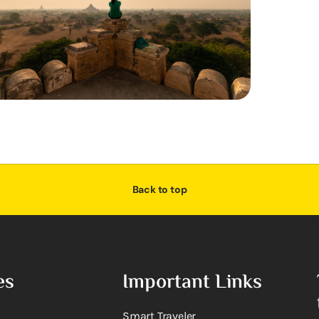
Back to top
es
Important Links
Smart Traveler