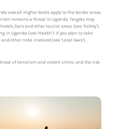
da overall. Higher levels apply to the border areas
rism remains a threat in Uganda. Targets may
otels, bars and other tourist areas (see ‘Safety’).
ng in Uganda (see ‘Health’). If you plan to take
and other risks involved (see ‘Local laws’).
hreat of terrorism and violent crime, and the risk