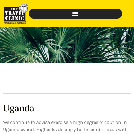
Uganda
We continue to advise exercise a high degree of caution in
Uganda overall. Higher levels apply to the border areas with