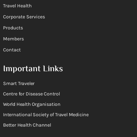
Travel Health
Corporate Services
Products
Members
Contact
Important Links
Smart Traveler
Centre for Disease Control
World Health Organisation
International Society of Travel Medicine
Better Health Channel