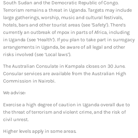
South Sudan and the Democratic Republic of Congo.
Terrorism remains a threat in Uganda. Targets may include
large gatherings, worship, music and cultural festivals,
hotels, bars and other tourist areas (see ‘Safety’). There’s
currently an outbreak of mpox in parts of Africa, including
in Uganda (see ‘Health’). If you plan to take part in surrogacy
arrangements in Uganda, be aware of all legal and other
risks involved (see ‘Local laws’).
The Australian Consulate in Kampala closes on 30 June.
Consular services are available from the Australian High
Commission in Nairobi.
We advise:
Exercise a high degree of caution in Uganda overall due to
the threat of terrorism and violent crime, and the risk of
civil unrest.
Higher levels apply in some areas.