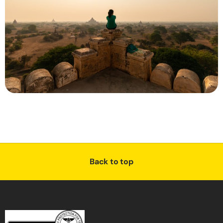
Back to top