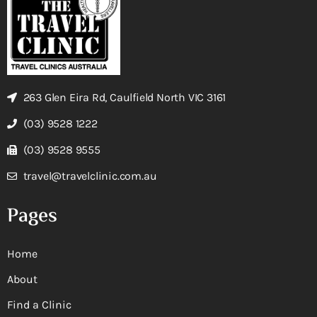
263 Glen Eira Rd, Caulfield North VIC 3161
(03) 9528 1222
(03) 9528 9555
travel@travelclinic.com.au
Pages
Home
About
Find a Clinic